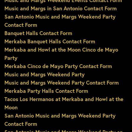
Music and Margs Weekend Events Contact Form
Music and Margs in San Antonio Contact Form
San Antonio Music and Margs Weekend Party
Contact Form
Banquet Halls Contact Form
Merkaba Banquet Halls Contact Form
Merkaba and Howl at the Moon Cinco de Mayo
Party
Merkaba Cinco de Mayo Party Contact Form
Music and Margs Weekend Party
Music and Margs Weekend Party Contact Form
Merkaba Party Halls Contact Form
Tacos Los Hermanos at Merkaba and Howl at the
Moon
San Antonio Music and Margs Weekend Party
Contact Form