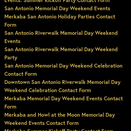
Events: Summer Kickoff Party Contact Form
San Antonio Memorial Day Weekend Events
Merkaba San Antonio Holiday Parties Contact
Form
San Antonio Riverwalk Memorial Day Weekend
Events
San Antonio Riverwalk Memorial Day Weekend
Party
San Antonio Memorial Day Weekend Celebration
Contact Form
Downtown San Antonio Riverwalk Memorial Day
Weekend Celebration Contact Form
Merkaba Memorial Day Weekend Events Contact
Form
Merkaba and Howl at the Moon Memorial Day
Weekend Events Contact Form