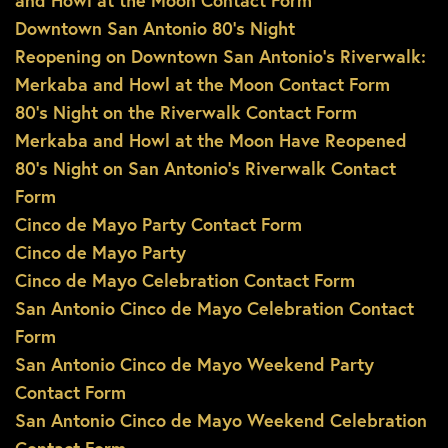
and Howl at the Moon Contact Form
Downtown San Antonio 80’s Night
Reopening on Downtown San Antonio’s Riverwalk:
Merkaba and Howl at the Moon Contact Form
80’s Night on the Riverwalk Contact Form
Merkaba and Howl at the Moon Have Reopened
80’s Night on San Antonio’s Riverwalk Contact
Form
Cinco de Mayo Party Contact Form
Cinco de Mayo Party
Cinco de Mayo Celebration Contact Form
San Antonio Cinco de Mayo Celebration Contact
Form
San Antonio Cinco de Mayo Weekend Party
Contact Form
San Antonio Cinco de Mayo Weekend Celebration