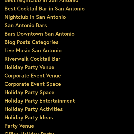
Best Nightclub in San Antonio
Best Cocktail Bar in San Antonio
Nightclub in San Antonio
San Antonio Bars
Bars Downtown San Antonio
Blog Posts Categories
Live Music San Antonio
Riverwalk Cocktail Bar
Holiday Party Venue
Corporate Event Venue
Corporate Event Space
Holiday Party Space
Holiday Party Entertainment
Holiday Party Activities
Holiday Party Ideas
Party Venue