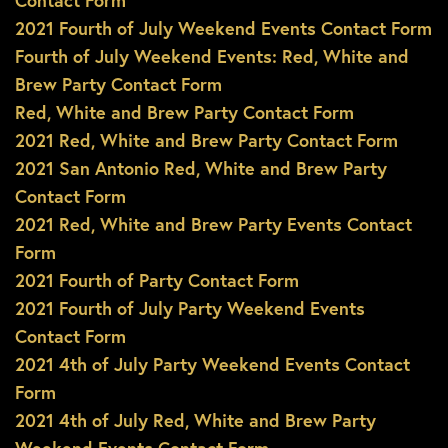
Contact Form
2021 Fourth of July Weekend Events Contact Form
Fourth of July Weekend Events: Red, White and
Brew Party Contact Form
Red, White and Brew Party Contact Form
2021 Red, White and Brew Party Contact Form
2021 San Antonio Red, White and Brew Party
Contact Form
2021 Red, White and Brew Party Events Contact
Form
2021 Fourth of Party Contact Form
2021 Fourth of July Party Weekend Events
Contact Form
2021 4th of July Party Weekend Events Contact
Form
2021 4th of July Red, White and Brew Party