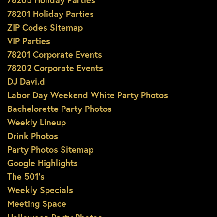
78205 Holiday Parties
78201 Holiday Parties
ZIP Codes Sitemap
VIP Parties
78201 Corporate Events
78202 Corporate Events
DJ Davi.d
Labor Day Weekend White Party Photos
Bachelorette Party Photos
Weekly Lineup
Drink Photos
Party Photos Sitemap
Google Highlights
The 501’s
Weekly Specials
Meeting Space