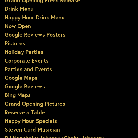
Grand Opening Press Release
Drink Menu
Happy Hour Drink Menu
Now Open
Google Reviews Posters
Pictures
Holiday Parties
Corporate Events
Parties and Events
Google Maps
Google Reviews
Bing Maps
Grand Opening Pictures
Reserve a Table
Happy Hour Specials
Steven Curd Musician