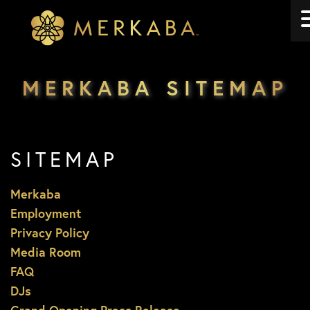
Merkaba
Merkaba
MERKABA SITEMAP
SITEMAP
Merkaba
Employment
Privacy Policy
Media Room
FAQ
DJs