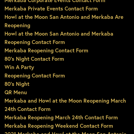
Merkaba Corporate Events Contact Form
Merkaba Private Events Contact Form
Howl at the Moon San Antonio and Merkaba Are
Reopening
Howl at the Moon San Antonio and Merkaba
Reopening Contact Form
Merkaba Reopening Contact Form
80’s Night Contact Form
Win A Party
Reopening Contact Form
80’s Night
QR Menu
Merkaba and Howl at the Moon Reopening March
24th Contact Form
Merkaba Reopening March 24th Contact Form
Merkaba Reopening Weekend Contact Form