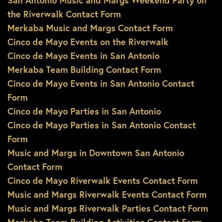
San Antonio Music and Margs Weekend Party on
the Riverwalk Contact Form
Merkaba Music and Margs Contact Form
Cinco de Mayo Events on the Riverwalk
Cinco de Mayo Events in San Antonio
Merkaba Team Building Contact Form
Cinco de Mayo Events in San Antonio Contact
Form
Cinco de Mayo Parties in San Antonio
Cinco de Mayo Parties in San Antonio Contact
Form
Music and Margs in Downtown San Antonio
Contact Form
Cinco de Mayo Riverwalk Events Contact Form
Music and Margs Riverwalk Events Contact Form
Music and Margs Riverwalk Parties Contact Form