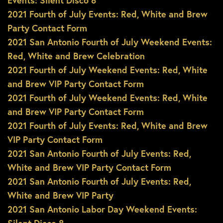
Events: Silent Disco 8
2021 Fourth of July Events: Red, White and Brew
Party Contact Form
2021 San Antonio Fourth of July Weekend Events:
Red, White and Brew Celebration
2021 Fourth of July Weekend Events: Red, White
and Brew VIP Party Contact Form
2021 Fourth of July Weekend Events: Red, White
and Brew VIP Party Contact Form
2021 Fourth of July Events: Red, White and Brew
VIP Party Contact Form
2021 San Antonio Fourth of July Events: Red,
White and Brew VIP Party Contact Form
2021 San Antonio Fourth of July Events: Red,
White and Brew VIP Party
2021 San Antonio Labor Day Weekend Events: