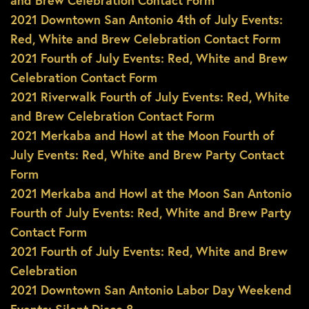
and Brew Celebration Contact Form
2021 Downtown San Antonio 4th of July Events:
Red, White and Brew Celebration Contact Form
2021 Fourth of July Events: Red, White and Brew
Celebration Contact Form
2021 Riverwalk Fourth of July Events: Red, White
and Brew Celebration Contact Form
2021 Merkaba and Howl at the Moon Fourth of
July Events: Red, White and Brew Party Contact
Form
2021 Merkaba and Howl at the Moon San Antonio
Fourth of July Events: Red, White and Brew Party
Contact Form
2021 Fourth of July Events: Red, White and Brew
Celebration
2021 Downtown San Antonio Labor Day Weekend