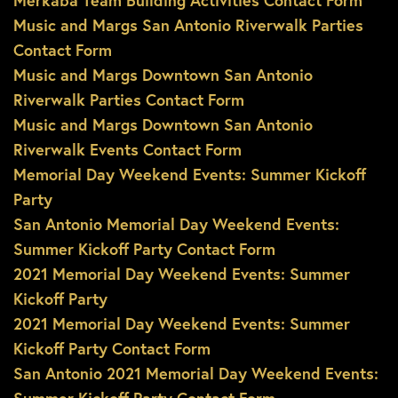
Merkaba Team Building Activities Contact Form
Music and Margs San Antonio Riverwalk Parties
Contact Form
Music and Margs Downtown San Antonio
Riverwalk Parties Contact Form
Music and Margs Downtown San Antonio
Riverwalk Events Contact Form
Memorial Day Weekend Events: Summer Kickoff
Party
San Antonio Memorial Day Weekend Events:
Summer Kickoff Party Contact Form
2021 Memorial Day Weekend Events: Summer
Kickoff Party
2021 Memorial Day Weekend Events: Summer
Kickoff Party Contact Form
San Antonio 2021 Memorial Day Weekend Events: