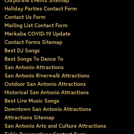
Corporate Events Sitemap
Holiday Parties Contact Form
Contact Us Form
Mailing List Contact Form
Merkaba COVID-19 Update
Contact Forms Sitemap
Best DJ Songs
Best Songs To Dance To
San Antonio Attractions
San Antonio Riverwalk Attractions
Outdoor San Antonio Attractions
Historical San Antonio Attractions
Best Live Music Songs
Downtown San Antonio Attractions
Attractions Sitemap
San Antonio Arts and Culture Attractions