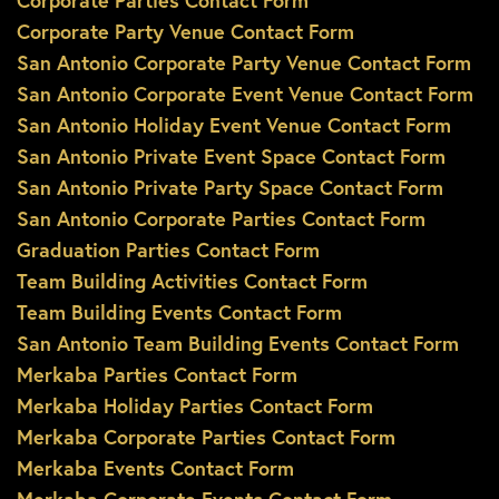
Corporate Parties Contact Form
Corporate Party Venue Contact Form
San Antonio Corporate Party Venue Contact Form
San Antonio Corporate Event Venue Contact Form
San Antonio Holiday Event Venue Contact Form
San Antonio Private Event Space Contact Form
San Antonio Private Party Space Contact Form
San Antonio Corporate Parties Contact Form
Graduation Parties Contact Form
Team Building Activities Contact Form
Team Building Events Contact Form
San Antonio Team Building Events Contact Form
Merkaba Parties Contact Form
Merkaba Holiday Parties Contact Form
Merkaba Corporate Parties Contact Form
Merkaba Events Contact Form