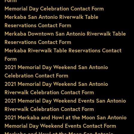
Form
Memorial Day Celebration Contact Form
Merkaba San Antonio Riverwalk Table
Reservations Contact Form
Merkaba Downtown San Antonio Riverwalk Table
Reservations Contact Form
Merkaba Riverwalk Table Reservations Contact
Form
2021 Memorial Day Weekend San Antonio
Celebration Contact Form
2021 Memorial Day Weekend San Antonio
Riverwalk Celebration Contact Form
2021 Memorial Day Weekend Events San Antonio
Riverwalk Celebration Contact Form
2021 Merkaba and Howl at the Moon San Antonio
Memorial Day Weekend Events Contact Form