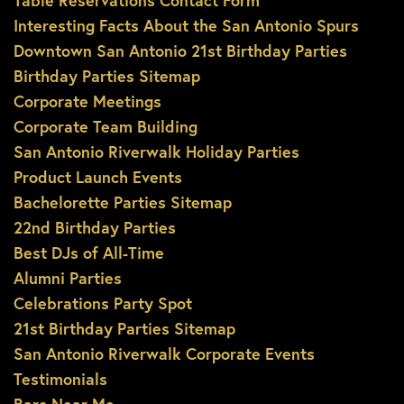
Table Reservations Contact Form
Interesting Facts About the San Antonio Spurs
Downtown San Antonio 21st Birthday Parties
Birthday Parties Sitemap
Corporate Meetings
Corporate Team Building
San Antonio Riverwalk Holiday Parties
Product Launch Events
Bachelorette Parties Sitemap
22nd Birthday Parties
Best DJs of All-Time
Alumni Parties
Celebrations Party Spot
21st Birthday Parties Sitemap
San Antonio Riverwalk Corporate Events
Testimonials