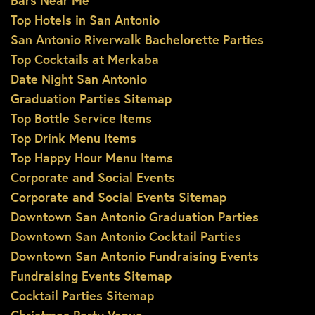
Bars Near Me
Top Hotels in San Antonio
San Antonio Riverwalk Bachelorette Parties
Top Cocktails at Merkaba
Date Night San Antonio
Graduation Parties Sitemap
Top Bottle Service Items
Top Drink Menu Items
Top Happy Hour Menu Items
Corporate and Social Events
Corporate and Social Events Sitemap
Downtown San Antonio Graduation Parties
Downtown San Antonio Cocktail Parties
Downtown San Antonio Fundraising Events
Fundraising Events Sitemap
Cocktail Parties Sitemap