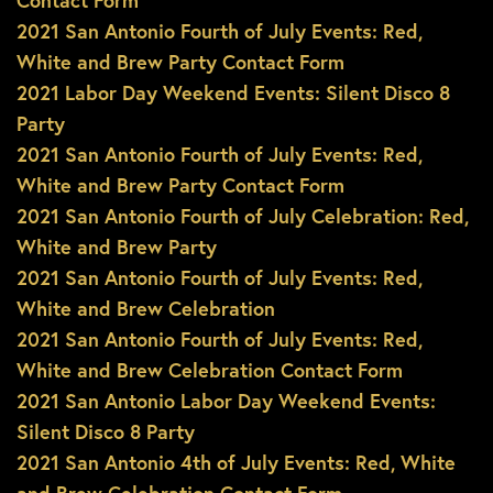
Contact Form
2021 San Antonio Fourth of July Events: Red,
White and Brew Party Contact Form
2021 Labor Day Weekend Events: Silent Disco 8
Party
2021 San Antonio Fourth of July Events: Red,
White and Brew Party Contact Form
2021 San Antonio Fourth of July Celebration: Red,
White and Brew Party
2021 San Antonio Fourth of July Events: Red,
White and Brew Celebration
2021 San Antonio Fourth of July Events: Red,
White and Brew Celebration Contact Form
2021 San Antonio Labor Day Weekend Events:
Silent Disco 8 Party
2021 San Antonio 4th of July Events: Red, White