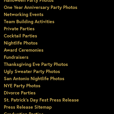
Halloween Party Photos
One Year Anniversary Party Photos
Networking Events
Team Building Activities
Private Parties
Cocktail Parties
Nightlife Photos
Award Ceremonies
Fundraisers
Thanksgiving Eve Party Photos
Ugly Sweater Party Photos
San Antonio Nightlife Photos
NYE Party Photos
Divorce Parties
St. Patrick’s Day Fest Press Release
Press Release Sitemap