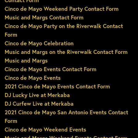
Contact Form
Cinco de Mayo Weekend Party Contact Form
Music and Margs Contact Form
Cinco de Mayo Party on the Riverwalk Contact
Form
Cinco de Mayo Celebration
Music and Margs on the Riverwalk Contact Form
Music and Margs
Cinco de Mayo Events Contact Form
Cinco de Mayo Events
2021 Cinco de Mayo Events Contact Form
DJ Lucky Live at Merkaba
DJ Curfew Live at Merkaba
2021 Cinco de Mayo San Antonio Events Contact
Form
Cinco de Mayo Weekend Events