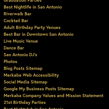
Graduation Parties
Best Nightlife in San Antonio
Riverwalk Bar
Cocktail Bar
Adult Birthday Party Venues
Best Bar in Downtown San Antonio
Live Music Venue
Dance Bar
San Antonio DJ’s
Photos
Blog Posts Sitemap
Merkaba Web Accessibility
Social Media Sitemap
Google My Business Posts Sitemap
Merkaba Company Values and Mission Statement
21st Birthday Parties