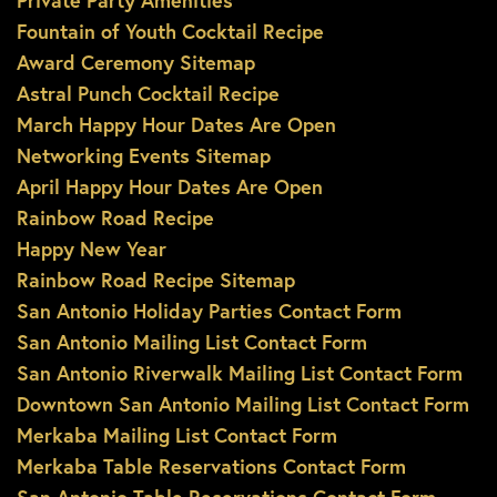
Private Party Amenities
Fountain of Youth Cocktail Recipe
Award Ceremony Sitemap
Astral Punch Cocktail Recipe
March Happy Hour Dates Are Open
Networking Events Sitemap
April Happy Hour Dates Are Open
Rainbow Road Recipe
Happy New Year
Rainbow Road Recipe Sitemap
San Antonio Holiday Parties Contact Form
San Antonio Mailing List Contact Form
San Antonio Riverwalk Mailing List Contact Form
Downtown San Antonio Mailing List Contact Form
Merkaba Mailing List Contact Form
Merkaba Table Reservations Contact Form