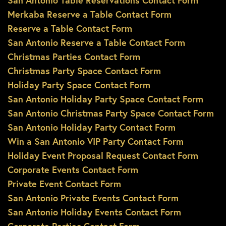
San Antonio Table Reservations Contact Form
Merkaba Reserve a Table Contact Form
Reserve a Table Contact Form
San Antonio Reserve a Table Contact Form
Christmas Parties Contact Form
Christmas Party Space Contact Form
Holiday Party Space Contact Form
San Antonio Holiday Party Space Contact Form
San Antonio Christmas Party Space Contact Form
San Antonio Holiday Party Contact Form
Win a San Antonio VIP Party Contact Form
Holiday Event Proposal Request Contact Form
Corporate Events Contact Form
Private Event Contact Form
San Antonio Private Events Contact Form
San Antonio Holiday Events Contact Form