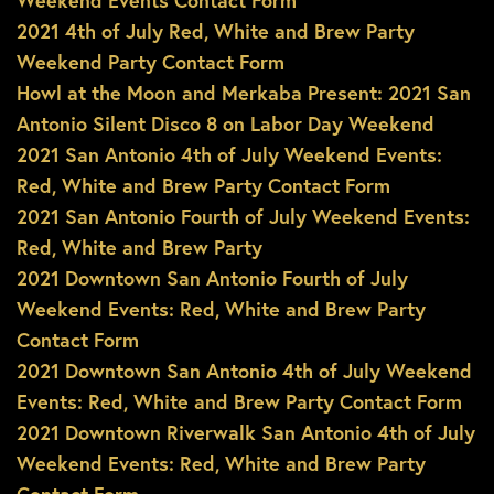
Weekend Events Contact Form
2021 4th of July Red, White and Brew Party
Weekend Party Contact Form
Howl at the Moon and Merkaba Present: 2021 San
Antonio Silent Disco 8 on Labor Day Weekend
2021 San Antonio 4th of July Weekend Events:
Red, White and Brew Party Contact Form
2021 San Antonio Fourth of July Weekend Events:
Red, White and Brew Party
2021 Downtown San Antonio Fourth of July
Weekend Events: Red, White and Brew Party
Contact Form
2021 Downtown San Antonio 4th of July Weekend
Events: Red, White and Brew Party Contact Form
2021 Downtown Riverwalk San Antonio 4th of July
Weekend Events: Red, White and Brew Party