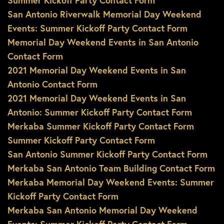
Summer Kickoff Party Contact Form
San Antonio Riverwalk Memorial Day Weekend
Events: Summer Kickoff Party Contact Form
Memorial Day Weekend Events in San Antonio
Contact Form
2021 Memorial Day Weekend Events in San
Antonio Contact Form
2021 Memorial Day Weekend Events in San
Antonio: Summer Kickoff Party Contact Form
Merkaba Summer Kickoff Party Contact Form
Summer Kickoff Party Contact Form
San Antonio Summer Kickoff Party Contact Form
Merkaba San Antonio Team Building Contact Form
Merkaba Memorial Day Weekend Events: Summer
Kickoff Party Contact Form
Merkaba San Antonio Memorial Day Weekend