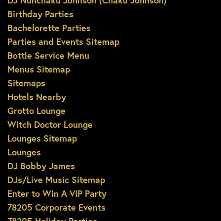
DJ Nunchaku Johnson (Chaku Johnson)
Birthday Parties
Bachelorette Parties
Parties and Events Sitemap
Bottle Service Menu
Menus Sitemap
Sitemaps
Hotels Nearby
Grotto Lounge
Witch Doctor Lounge
Lounges Sitemap
Lounges
DJ Bobby James
DJs/Live Music Sitemap
Enter to Win A VIP Party
78205 Corporate Events