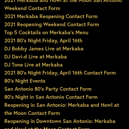
2021 Merkaba and Howl at the Moon San Antonio
Weekend Contact Form
2021 Merkaba Reopening Contact Form
2021 Reopening Weekend Contact Form
Top 5 Cocktails on Merkaba’s Menu
2021 80’s Night Friday, April 16th
DJ Bobby James Live at Merkaba
DJ Davi-d Live at Merkaba
DJ Tone Live at Merkaba
2021 80’s Night Friday, April 16th Contact Form
80’s Night Events
San Antonio 80’s Party Contact Form
80’s Night in San Antonio Contact Form
Reopening in San Antonio: Merkaba and Howl at
the Moon Contact Form
Reopening in Downtown San Antonio: Merkaba