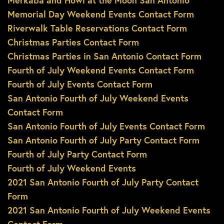
Merkaba and Howl at the Moon San Antonio
Memorial Day Weekend Events Contact Form
Riverwalk Table Reservations Contact Form
Christmas Parties Contact Form
Christmas Parties in San Antonio Contact Form
Fourth of July Weekend Events Contact Form
Fourth of July Events Contact Form
San Antonio Fourth of July Weekend Events
Contact Form
San Antonio Fourth of July Events Contact Form
San Antonio Fourth of July Party Contact Form
Fourth of July Party Contact Form
Fourth of July Weekend Events
2021 San Antonio Fourth of July Party Contact
Form
2021 San Antonio Fourth of July Weekend Events