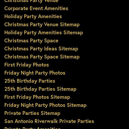
Christmas Party Venue
Corporate Event Amenities
Holiday Party Amenities
Christmas Party Venue Sitemap
Holiday Party Amenities Sitemap
Christmas Party Space
Christmas Party Ideas Sitemap
Christmas Party Space Sitemap
First Friday Photos
Friday Night Party Photos
25th Birthday Parties
25th Birthday Parties Sitemap
First Friday Photos Sitemap
Friday Night Party Photos Sitemap
Private Parties Sitemap
San Antonio Riverwalk Private Parties