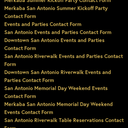
Merkaba Summer Kickoff Party Contact Form
Merkaba San Antonio Summer Kickoff Party
Contact Form
Events and Parties Contact Form
San Antonio Events and Parties Contact Form
Downtown San Antonio Events and Parties
Contact Form
San Antonio Riverwalk Events and Parties Contact
Form
Downtown San Antonio Riverwalk Events and
Parties Contact Form
San Antonio Memorial Day Weekend Events
Contact Form
Merkaba San Antonio Memorial Day Weekend
Events Contact Form
San Antonio Riverwalk Table Reservations Contact