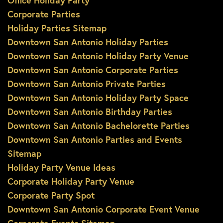
Office Holiday Party
Corporate Parties
Holiday Parties Sitemap
Downtown San Antonio Holiday Parties
Downtown San Antonio Holiday Party Venue
Downtown San Antonio Corporate Parties
Downtown San Antonio Private Parties
Downtown San Antonio Holiday Party Space
Downtown San Antonio Birthday Parties
Downtown San Antonio Bachelorette Parties
Downtown San Antonio Parties and Events
Sitemap
Holiday Party Venue Ideas
Corporate Holiday Party Venue
Corporate Party Spot
Downtown San Antonio Corporate Event Venue