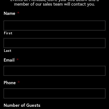
member of our sales team will contact you.
Name
*
First
Last
Email
*
Phone
*
Number of Guests