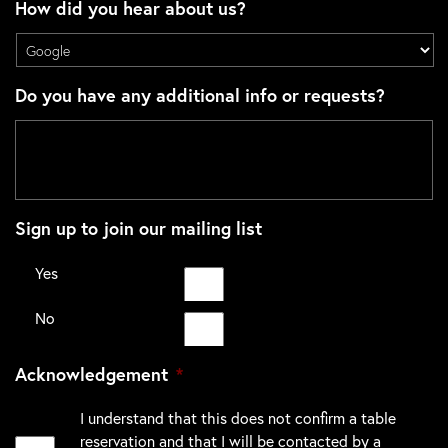
How did you hear about us?
Do you have any additional info or requests?
Sign up to join our mailing list
Yes
No
Acknowledgement
*
I understand that this does not confirm a table
reservation and that I will be contacted by a