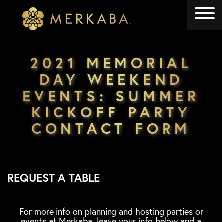
Merkaba
Merkaba
2021 MEMORIAL
DAY WEEKEND
EVENTS: SUMMER
KICKOFF PARTY
CONTACT FORM
REQUEST A TABLE
For more info on planning and hosting parties or
events at Merkaba, leave your info below and a