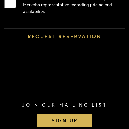
Merkaba representative regarding pricing and
availability.
JOIN OUR MAILING LIST
SIGN UP