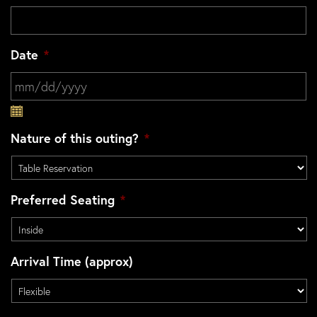
Date
*
MM slash DD slash YYYY
Nature of this outing?
*
Preferred Seating
*
Arrival Time (approx)