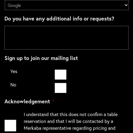
Do you have any additional info or requests?
Sign up to join our mailing list
Yes
No
Acknowledgement
*
I understand that this does not confirm a table
reservation and that I will be contacted by a
Merkaba representative regarding pricing and