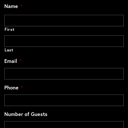
Name
*
First
Last
Email
*
Phone
*
Number of Guests