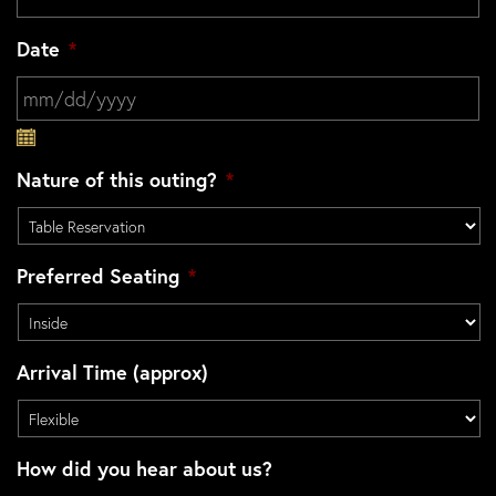
Date
*
MM slash DD slash YYYY
Nature of this outing?
*
Preferred Seating
*
Arrival Time (approx)
How did you hear about us?