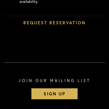
availability.
JOIN OUR MAILING LIST
SIGN UP