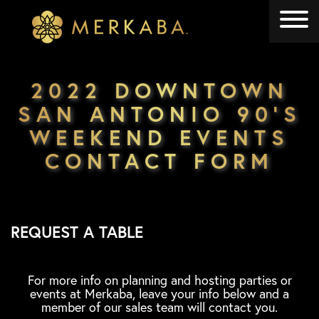
Merkaba
Merkaba
2022 DOWNTOWN
SAN ANTONIO 90’S
WEEKEND EVENTS
CONTACT FORM
REQUEST A TABLE
For more info on planning and hosting parties or
events at Merkaba, leave your info below and a
member of our sales team will contact you.