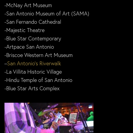
-McNay Art Museum
-San Antonio Museum of Art (SAMA)
-San Fernando Cathedral
-Majestic Theatre
-Blue Star Contemporary
-Artpace San Antonio
-Briscoe Western Art Museum
–
San Antonio’s Riverwalk
-La Villita Historic Village
-Hindu Temple of San Antonio
-Blue Star Arts Complex