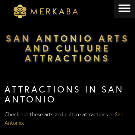
Merkaba
Merkaba
SAN ANTONIO ARTS
AND CULTURE
ATTRACTIONS
ATTRACTIONS IN SAN
ANTONIO
Check out these arts and culture attractions in
San
Antonio
: