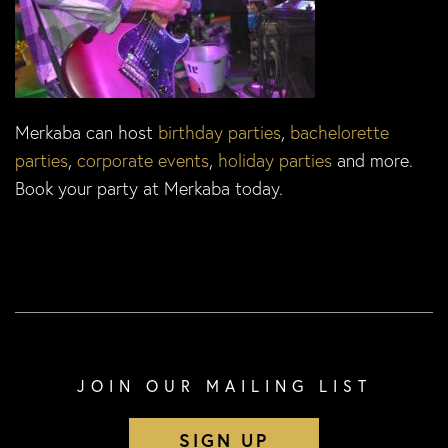
Merkaba can host
birthday parties
,
bachelorette
parties
,
corporate events
,
holiday parties
and more.
Book your party at Merkaba today.
JOIN OUR MAILING LIST
SIGN UP