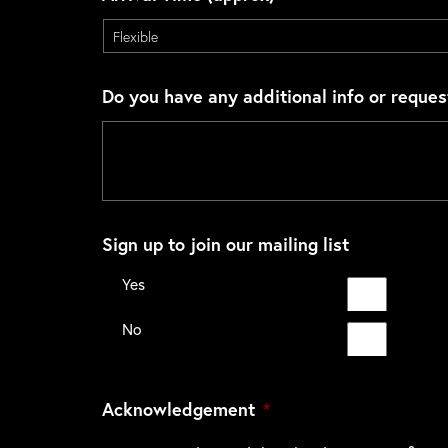
Do you have any additional info or reques
Sign up to join our mailing list
Yes
No
Acknowledgement
*