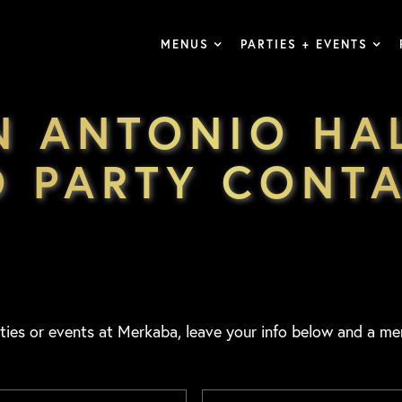
MENUS
PARTIES + EVENTS
N ANTONIO H
 PARTY CONT
ties or events at Merkaba, leave your info below and a me