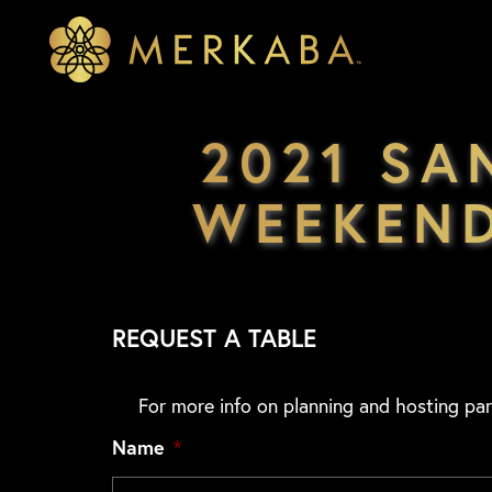
Merkaba
Merkaba
2021 SA
WEEKEND
REQUEST A TABLE
For more info on planning and hosting par
Name
*