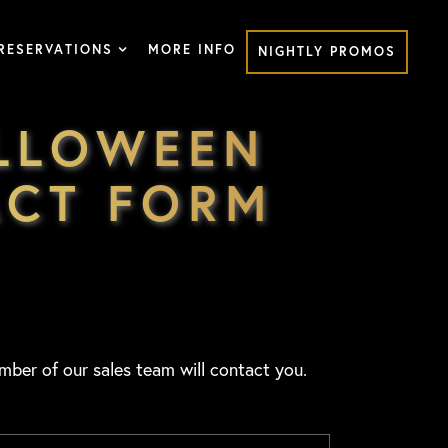
RESERVATIONS
MORE INFO
NIGHTLY PROMOS
ALLOWEEN
ACT FORM
mber of our sales team will contact you.