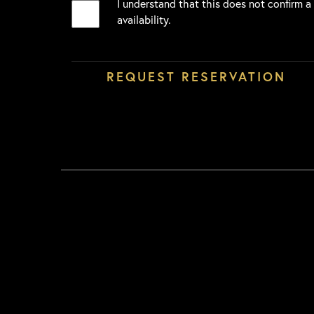
I understand that this does not confirm a
availability.