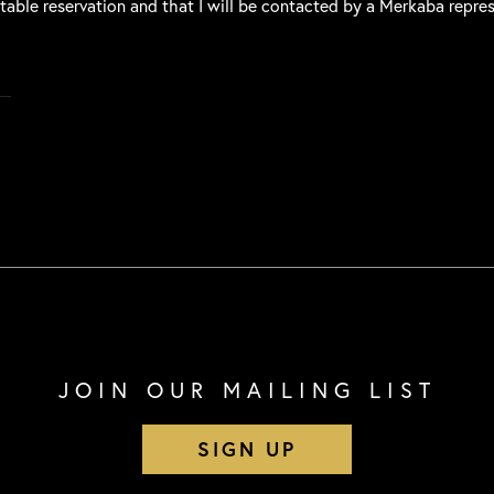
 table reservation and that I will be contacted by a Merkaba repre
JOIN OUR MAILING LIST
SIGN UP