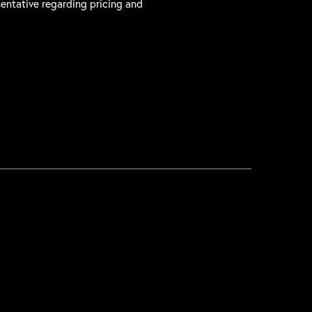
sentative regarding pricing and