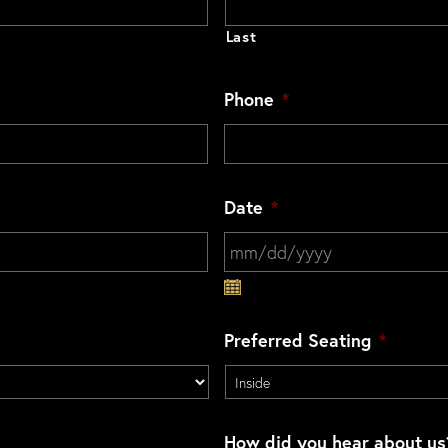
Last
Phone
*
Date
*
MM slash DD slash YYYY
Preferred Seating
*
How did you hear about us