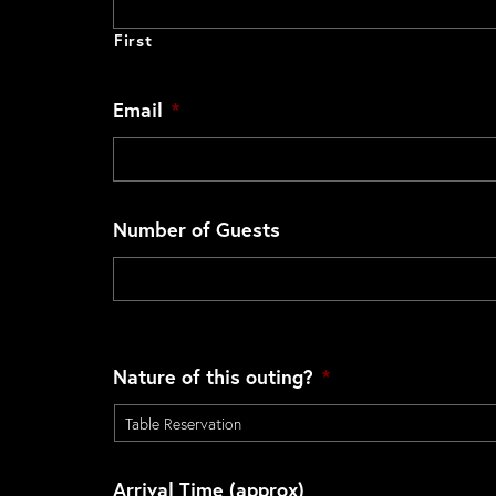
First
Email
*
Number of Guests
Nature of this outing?
*
Arrival Time (approx)