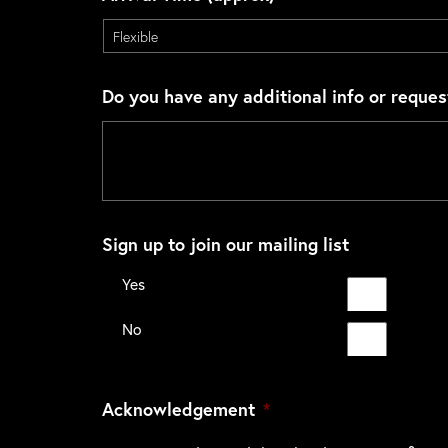
Do you have any additional info or reques
Sign up to join our mailing list
Yes
No
Acknowledgement
*