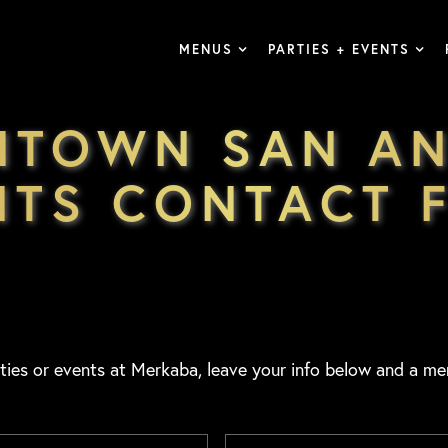
MENUS
PARTIES + EVENTS
NTOWN SAN AN
NTS CONTACT 
ties or events at Merkaba, leave your info below and a me