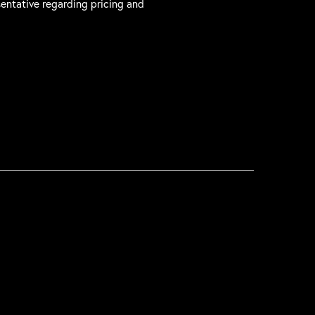
sentative regarding pricing and