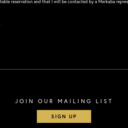
 table reservation and that I will be contacted by a Merkaba repre
JOIN OUR MAILING LIST
SIGN UP