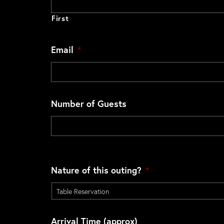
First
Email
*
Number of Guests
Nature of this outing?
*
Arrival Time (approx)