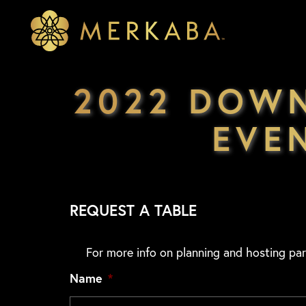
Merkaba
Merkaba
2022 DOW
EVE
REQUEST A TABLE
For more info on planning and hosting par
Name
*