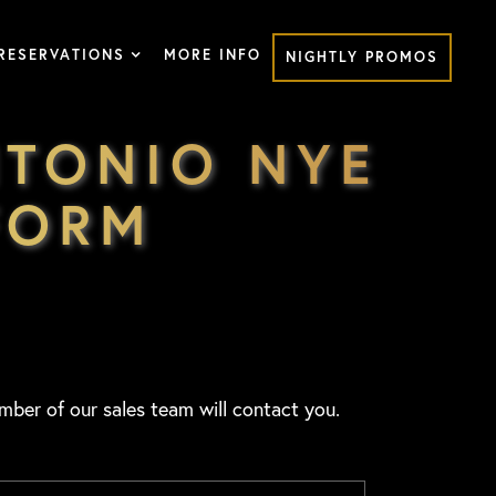
RESERVATIONS
MORE INFO
NIGHTLY PROMOS
TONIO NYE
FORM
mber of our sales team will contact you.