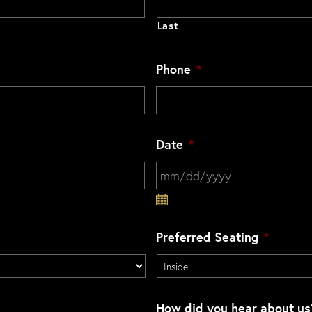
Last
Phone
*
Date
*
MM slash DD slash YYYY
Preferred Seating
*
How did you hear about us