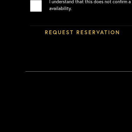
I understand that this does not confirm a
availability.