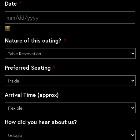
Date
*
MM slash DD slash YYYY
Nature of this outing?
*
Preferred Seating
*
Arrival Time (approx)
How did you hear about us?