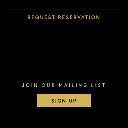
JOIN OUR MAILING LIST
SIGN UP