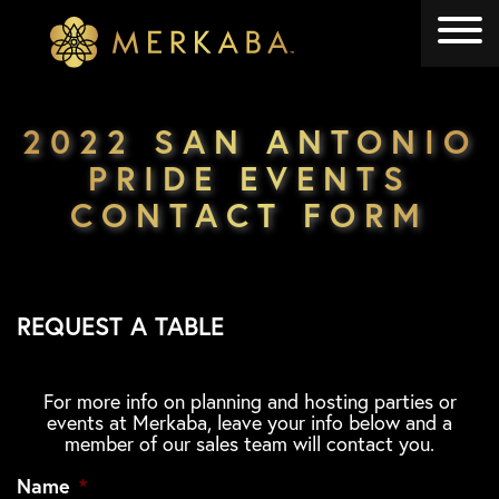
Merkaba
Merkaba
2022 SAN ANTONIO
PRIDE EVENTS
CONTACT FORM
REQUEST A TABLE
For more info on planning and hosting parties or
events at Merkaba, leave your info below and a
member of our sales team will contact you.
Name
*