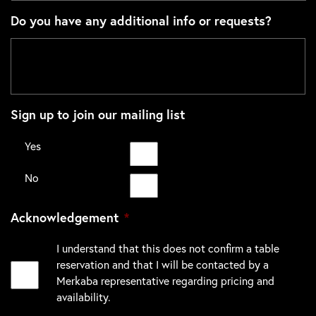
Do you have any additional info or requests?
Sign up to join our mailing list
Yes
No
Acknowledgement
*
I understand that this does not confirm a table
reservation and that I will be contacted by a
Merkaba representative regarding pricing and
availability.