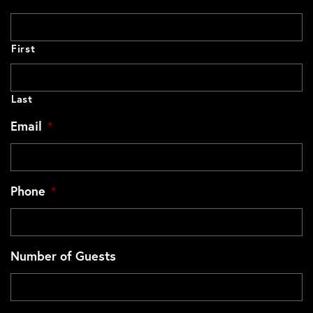
First
Last
Email
*
Phone
*
Number of Guests