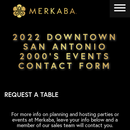
Merkaba
Merkaba
2022 DOWNTOWN
SAN ANTONIO
2000’S EVENTS
CONTACT FORM
REQUEST A TABLE
For more info on planning and hosting parties or
events at Merkaba, leave your info below and a
member of our sales team will contact you.