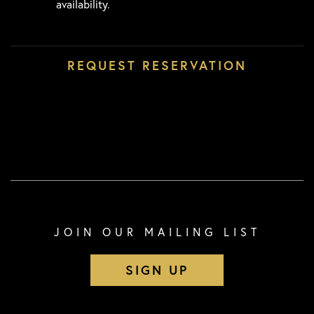
availability.
JOIN OUR MAILING LIST
SIGN UP