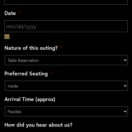
Date
*
MM slash DD slash YYYY
Nature of this outing?
*
Preferred Seating
*
Arrival Time (approx)
How did you hear about us?