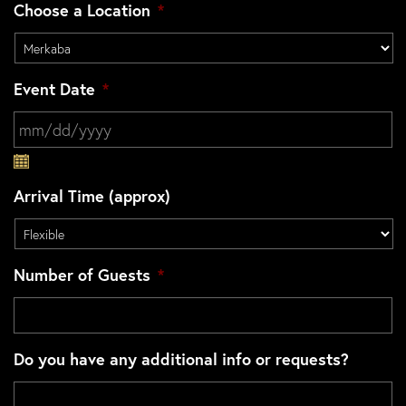
Choose a Location
*
Event Date
*
MM slash DD slash YYYY
Arrival Time (approx)
Number of Guests
*
Do you have any additional info or requests?