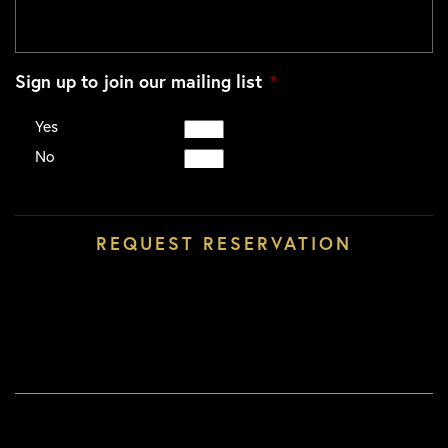
Sign up to join our mailing list
*
Yes
No