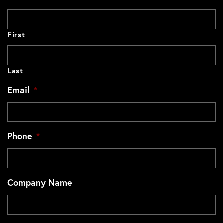
First
Last
Email
*
Phone
*
Company Name