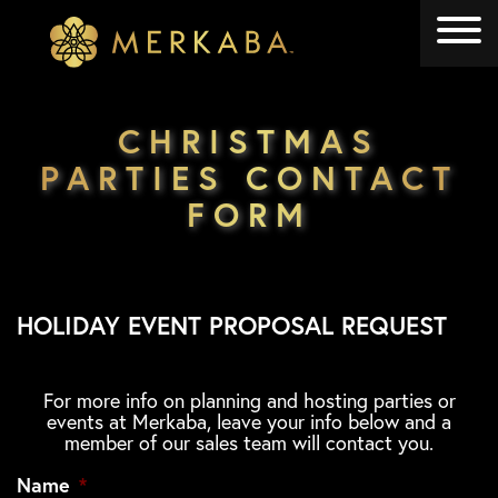
Merkaba
Merkaba
CHRISTMAS
PARTIES CONTACT
FORM
HOLIDAY EVENT PROPOSAL REQUEST
For more info on planning and hosting parties or
events at Merkaba, leave your info below and a
member of our sales team will contact you.
Name
*