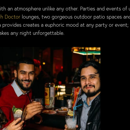
ith an atmosphere unlike any other. Parties and events of 
h Doctor
lounges, two gorgeous outdoor patio spaces an
a provides creates a euphoric mood at any party or event;
akes any night unforgettable.