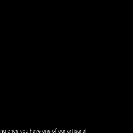
ing once you have one of our artisanal