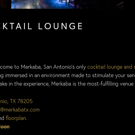
CKTAIL LOUNGE
lcome to Merkaba, San Antonio’s only
cocktail lounge and 
eing immersed in an environment made to stimulate your se
e in the experience, Merkaba is the most-fulfilling venue f
onio, TX 78205
o@merkabatx.com
nd
floorplan
.
Moon