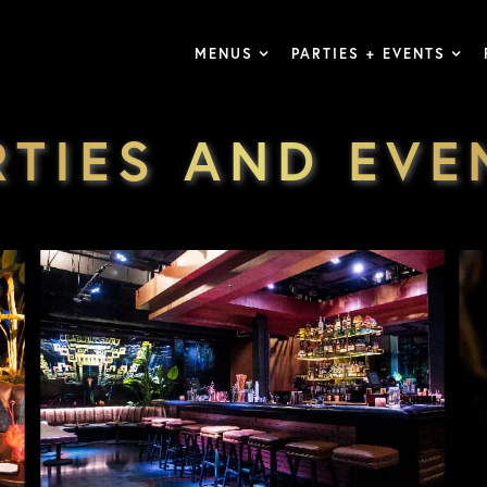
MENUS
PARTIES + EVENTS
RTIES AND EVE