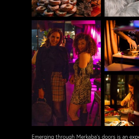
Emerging through Merkaba’s doors is an exper