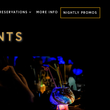
RESERVATIONS
MORE INFO
NIGHTLY PROMOS
NTS