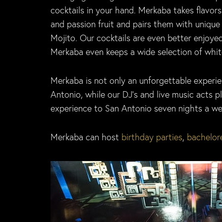
cocktails in your hand. Merkaba takes flavor
and passion fruit and pairs them with unique 
Mojito. Our cocktails are even better enjoyed
Merkaba even keeps a wide selection of white
Merkaba is not only an unforgettable experien
Antonio, while our DJ’s and live music acts 
experience to San Antonio seven nights a week
Merkaba can host
birthday parties
,
bachelore