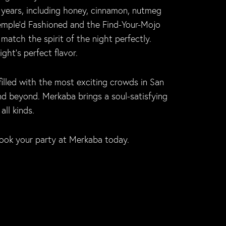
 years, including honey, cinnamon, nutmeg
 Temple’d Fashioned and the Find-Your-Mojo
match the spirit of the night perfectly.
ht’s perfect flavor.
filled with the most exciting crowds in San
and beyond. Merkaba brings a soul-satisfying
ll kinds.
ook your party at Merkaba today.