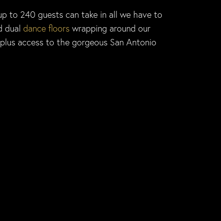
up to 240 guests can take in all we have to
d dual
dance floors
wrapping around our
 plus access to the gorgeous San Antonio