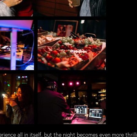
ience all in itself, but the night becomes even more thrill