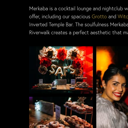
Merkaba is a cocktail lounge and nightclub w
offer, including our spacious
Grotto
and
Witc
Inverted Temple Bar. The soulfulness Merkab
Riverwalk creates a perfect aesthetic that m