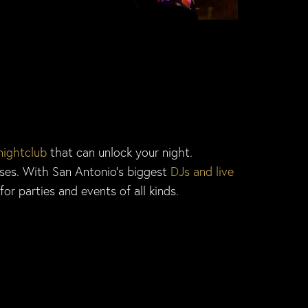
nightclub
that can unlock your night.
nses. With San Antonio’s biggest
DJs and live
or parties and events of all kinds.