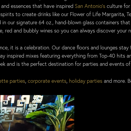
s and essences that have inspired
San Antonio’s
culture for
spirits to create drinks like our Flower of Life Margarita,
 in our signature 64 oz., hand-blown glass containers that 
, red and bubbly wines so you can always discover your nig
ce, it is a celebration. Our dance floors and lounges stay 
play inspired mixes featuring everything from Top-40 hits 
 and is the perfect destination for parties and events of a
tte parties
,
corporate events
,
holiday parties
and more. B