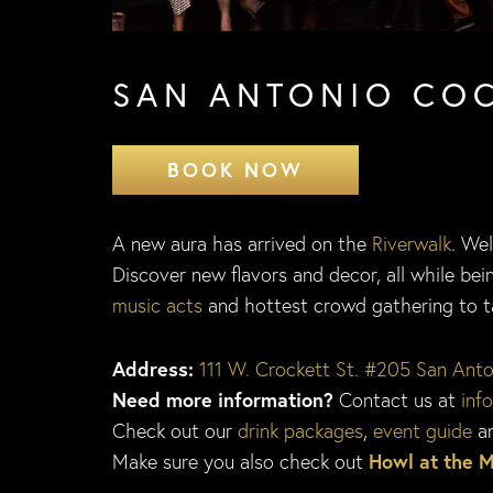
SAN ANTONIO CO
BOOK NOW
A new aura has arrived on the
Riverwalk
. We
Discover new flavors and decor, all while b
music acts
and hottest crowd gathering to tak
Address:
111 W. Crockett St. #205 San Ant
Need more information?
Contact us at
inf
Check out our
drink packages
,
event guide
a
Make sure you also check out
Howl at the 