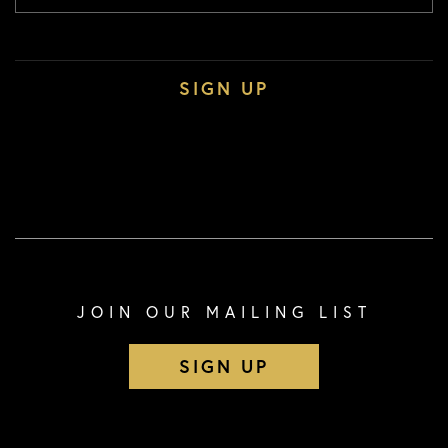
JOIN OUR MAILING LIST
SIGN UP