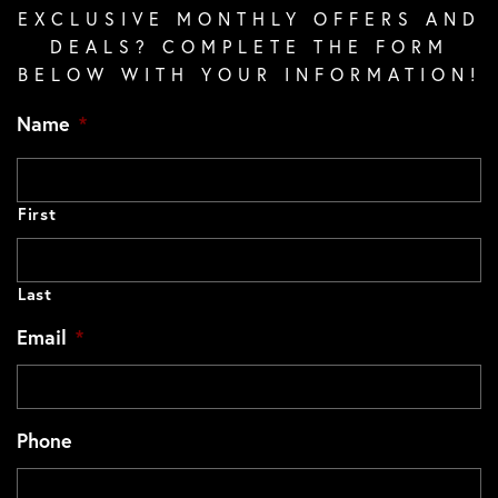
EXCLUSIVE MONTHLY OFFERS AND
DEALS? COMPLETE THE FORM
BELOW WITH YOUR INFORMATION!
Name
*
First
Last
Email
*
Phone