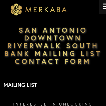
Merkaba
Merkaba
SAN ANTONIO
DOWNTOWN
RIVERWALK SOUTH
BANK MAILING LIST
CONTACT FORM
MAILING LIST
INTERESTED IN UNLOCKING