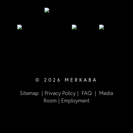
© 2026 MERKABA
Sitemap
|
Privacy Policy
|
FAQ
|
Media
Room
|
Employment