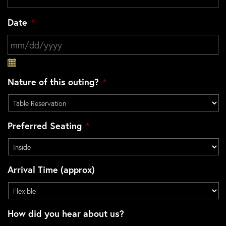
Date
*
MM slash DD slash YYYY
Nature of this outing?
*
Preferred Seating
*
Arrival Time (approx)
How did you hear about us?