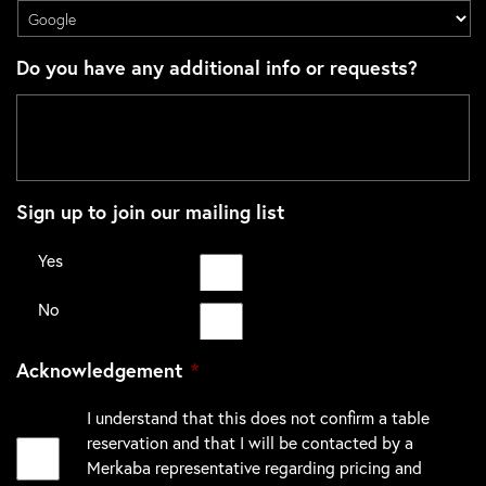
Do you have any additional info or requests?
Sign up to join our mailing list
Yes
No
Acknowledgement
*
I understand that this does not confirm a table
reservation and that I will be contacted by a
Merkaba representative regarding pricing and