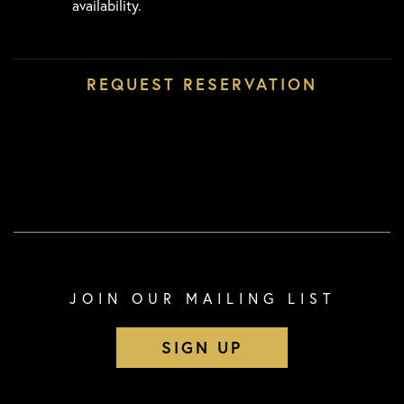
availability.
JOIN OUR MAILING LIST
SIGN UP