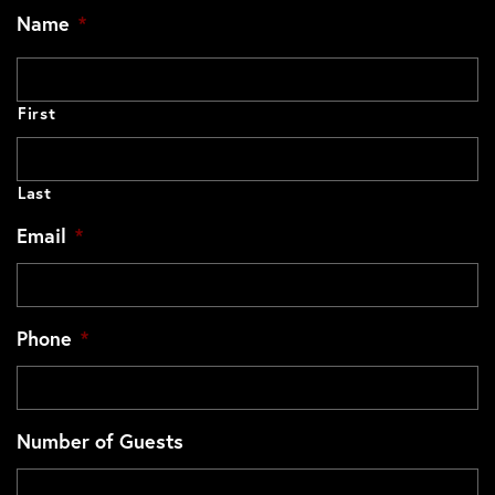
Name
*
First
Last
Email
*
Phone
*
Number of Guests