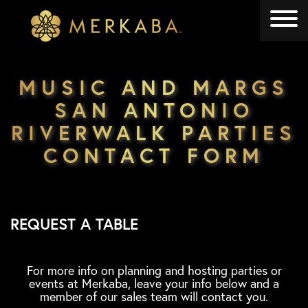
Merkaba
Merkaba
MUSIC AND MARGS
SAN ANTONIO
RIVERWALK PARTIES
CONTACT FORM
REQUEST A TABLE
For more info on planning and hosting parties or
events at Merkaba, leave your info below and a
member of our sales team will contact you.