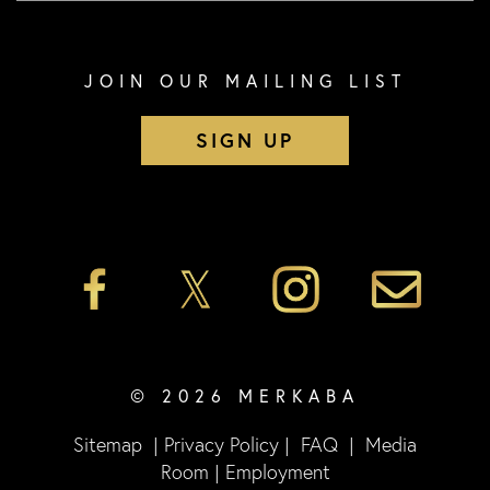
JOIN OUR MAILING LIST
SIGN UP
© 2026 MERKABA
Sitemap
|
Privacy Policy
|
FAQ
|
Media
Room
|
Employment