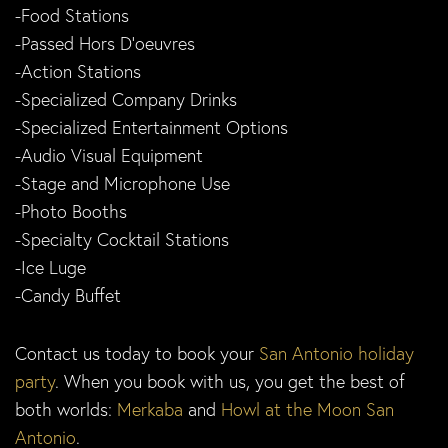
-Food Stations
-Passed Hors D’oeuvres
-Action Stations
-Specialized Company Drinks
-Specialized Entertainment Options
-Audio Visual Equipment
-Stage and Microphone Use
-Photo Booths
-Specialty Cocktail Stations
-Ice Luge
-Candy Buffet
Contact us today to book your
San Antonio holiday
party
. When you book with us, you get the best of
both worlds:
Merkaba
and
Howl at the Moon San
Antonio
.