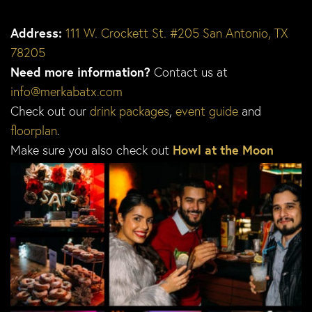
Address:
111 W. Crockett St. #205 San Antonio, TX
78205
Need more information?
Contact us at
info@merkabatx.com
Check out our
drink packages
,
event guide
and
floorplan
.
Make sure you also check out
Howl at the Moon