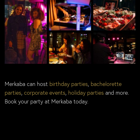
Merkaba can host
birthday parties
,
bachelorette
parties
,
corporate events
,
holiday parties
and more.
Book your party at Merkaba today.