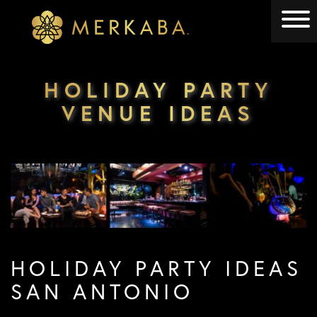
Merkaba
Merkaba
HOLIDAY PARTY
VENUE IDEAS
HOLIDAY PARTY IDEAS
SAN ANTONIO