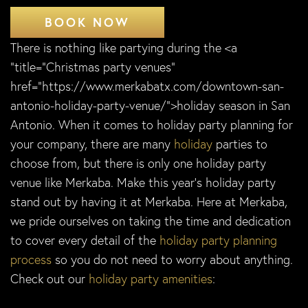
BOOK NOW
There is nothing like partying during the <a
“title=”Christmas party venues”
href=”https://www.merkabatx.com/downtown-san-
antonio-holiday-party-venue/”>holiday season in San
Antonio. When it comes to holiday party planning for
your company, there are many
holiday
parties to
choose from, but there is only one holiday party
venue like Merkaba. Make this year’s holiday party
stand out by having it at Merkaba. Here at Merkaba,
we pride ourselves on taking the time and dedication
to cover every detail of the
holiday party planning
process
so you do not need to worry about anything.
Check out our
holiday party amenities
: