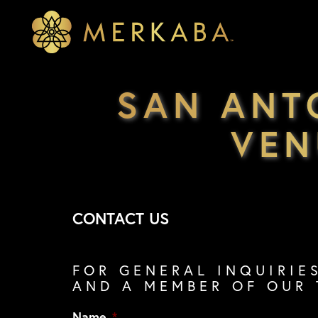
Merkaba
Merkaba
SAN ANT
VEN
CONTACT US
FOR GENERAL INQUIRIE
AND A MEMBER OF OUR 
Name
*