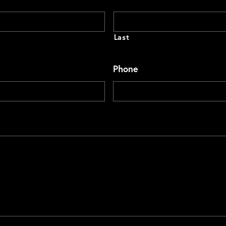
Last
Phone