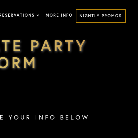
RESERVATIONS
MORE INFO
NIGHTLY PROMOS
TE PARTY
FORM
VE YOUR INFO BELOW