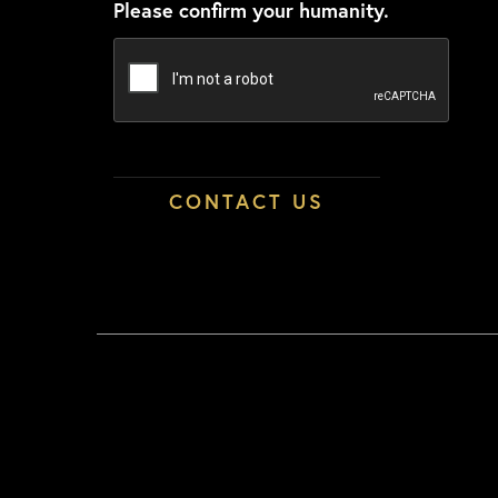
Please confirm your humanity.