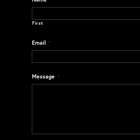
First
Email
*
Message
*