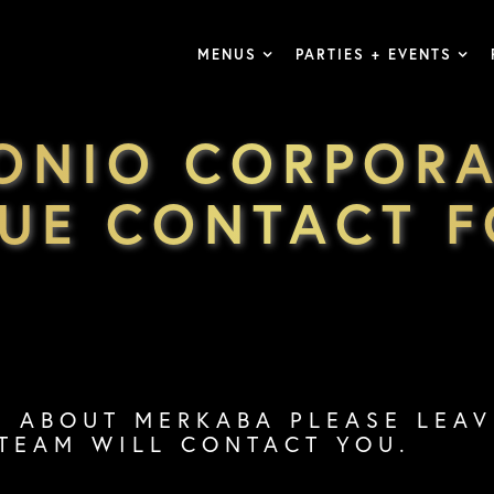
MENUS
PARTIES + EVENTS
ONIO CORPORA
UE CONTACT 
S ABOUT MERKABA PLEASE LEA
TEAM WILL CONTACT YOU.