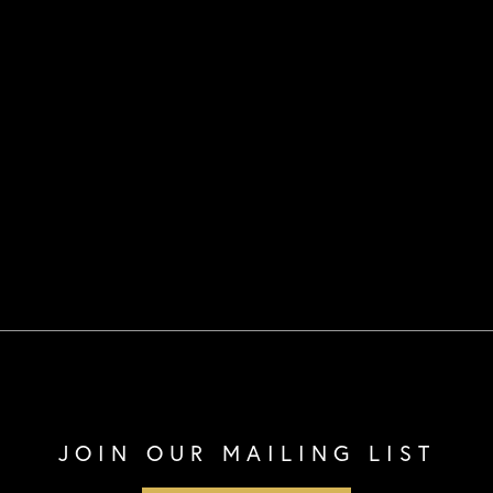
JOIN OUR MAILING LIST