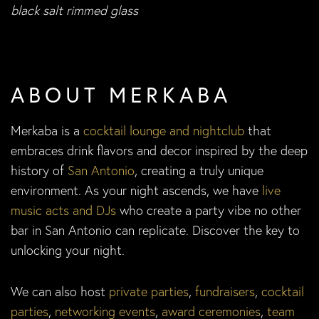
black salt rimmed glass
ABOUT MERKABA
Merkaba is a
cocktail lounge and nightclub
that
embraces drink flavors and decor inspired by the deep
history of
San Antonio
, creating a truly unique
environment. As your night ascends, we have
live
music acts and DJs
who create a party vibe no other
bar in San Antonio can replicate. Discover the key to
unlocking your night.
We can also host
private parties
,
fundraisers
,
cocktail
parties
,
networking events
,
award ceremonies
,
team