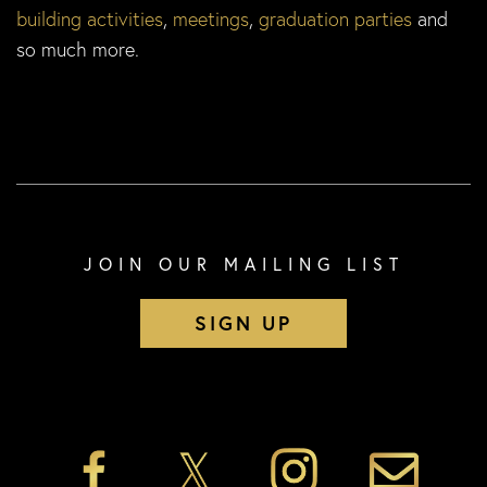
building activities
,
meetings
,
graduation parties
and
so much more.
JOIN OUR MAILING LIST
SIGN UP