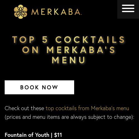
Merkaba
Merkaba
TOP 5 COCKTAILS
ON MERKABA’S
MENU
BOOK NOW
Check out these
top cocktails from Merkaba’s menu
(prices and menu items are always subject to change):
Fountain of Youth | $11