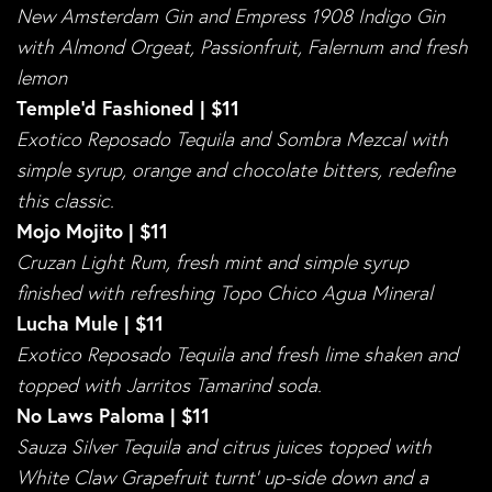
New Amsterdam Gin and Empress 1908 Indigo Gin
with Almond Orgeat, Passionfruit, Falernum and fresh
lemon
Temple’d Fashioned | $11
Exotico Reposado Tequila and Sombra Mezcal with
simple syrup, orange and chocolate bitters, redefine
this classic.
Mojo Mojito | $11
Cruzan Light Rum, fresh mint and simple syrup
finished with refreshing Topo Chico Agua Mineral
Lucha Mule | $11
Exotico Reposado Tequila and fresh lime shaken and
topped with Jarritos Tamarind soda.
No Laws Paloma | $11
Sauza Silver Tequila and citrus juices topped with
White Claw Grapefruit turnt’ up-side down and a