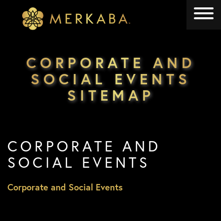
Merkaba
Merkaba
CORPORATE AND
SOCIAL EVENTS
SITEMAP
CORPORATE AND
SOCIAL EVENTS
Corporate and Social Events