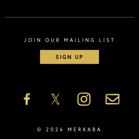
JOIN OUR MAILING LIST
SIGN UP
© 2026 MERKABA