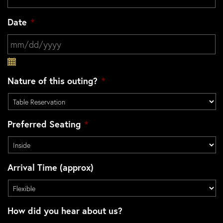
Date
*
MM slash DD slash YYYY
Nature of this outing?
*
Preferred Seating
*
Arrival Time (approx)
How did you hear about us?