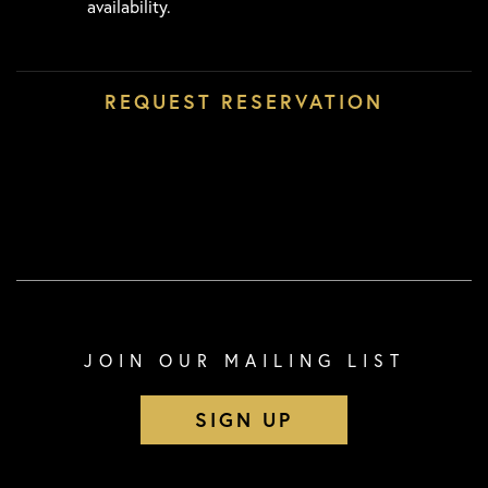
availability.
JOIN OUR MAILING LIST
SIGN UP