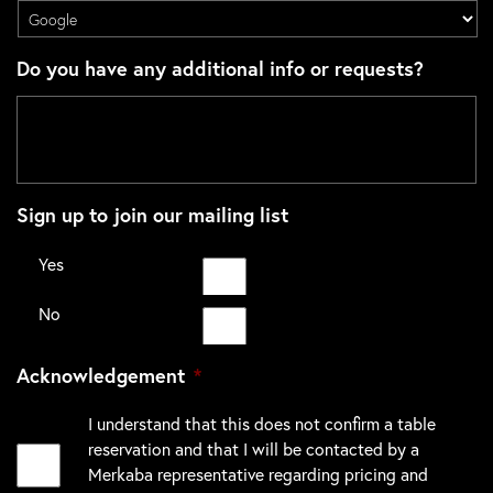
Do you have any additional info or requests?
Sign up to join our mailing list
Yes
No
Acknowledgement
*
I understand that this does not confirm a table
reservation and that I will be contacted by a
Merkaba representative regarding pricing and