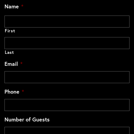
Name
*
First
Last
Email
*
Phone
*
Number of Guests