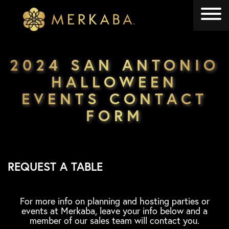
Merkaba
Merkaba
2024 SAN ANTONIO
HALLOWEEN
EVENTS CONTACT
FORM
REQUEST A TABLE
For more info on planning and hosting parties or
events at Merkaba, leave your info below and a
member of our sales team will contact you.