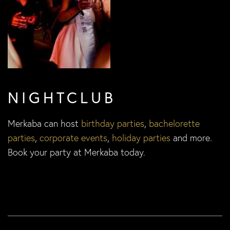
NIGHTCLUB
Merkaba can host
birthday parties
,
bachelorette
parties
,
corporate events
,
holiday parties
and more.
Book your party at Merkaba today.