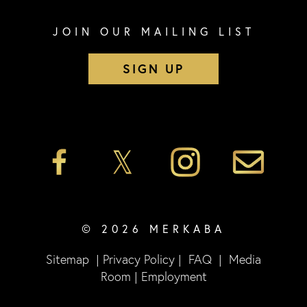
JOIN OUR MAILING LIST
SIGN UP
© 2026 MERKABA
Sitemap
|
Privacy Policy
|
FAQ
|
Media
Room
|
Employment