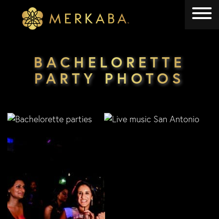
Merkaba
Merkaba
BACHELORETTE
PARTY PHOTOS