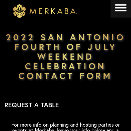
Merkaba
Merkaba
2022 SAN ANTONIO
FOURTH OF JULY
WEEKEND
CELEBRATION
CONTACT FORM
REQUEST A TABLE
For more info on planning and hosting parties or
events at Merkaba, leave your info below and a