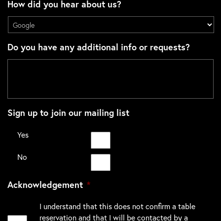
How did you hear about us?
Do you have any additional info or requests?
Sign up to join our mailing list
Yes
No
Acknowledgement
*
I understand that this does not confirm a table
reservation and that I will be contacted by a