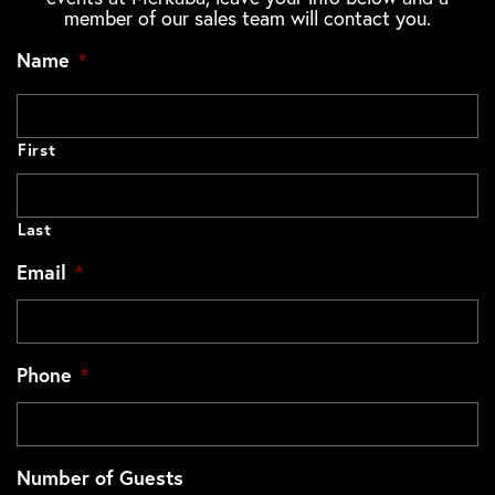
member of our sales team will contact you.
Name
*
First
Last
Email
*
Phone
*
Number of Guests