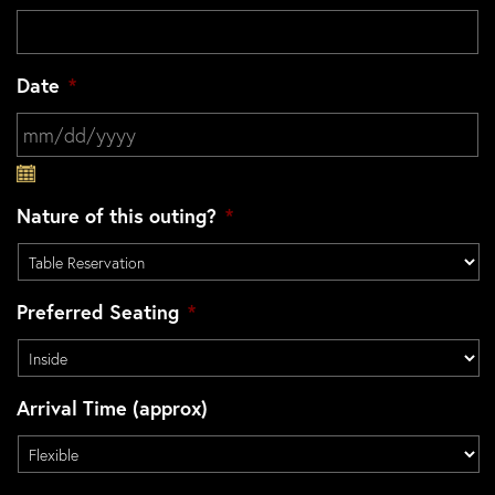
Date
*
MM slash DD slash YYYY
Nature of this outing?
*
Preferred Seating
*
Arrival Time (approx)