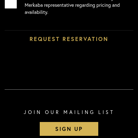
Merkaba representative regarding pricing and
availability.
JOIN OUR MAILING LIST
SIGN UP