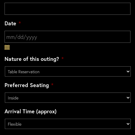
Date
*
MM slash DD slash YYYY
Nature of this outing?
*
Preferred Seating
*
Arrival Time (approx)