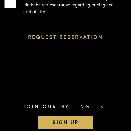
Merkaba representative regarding pricing and
availability.
JOIN OUR MAILING LIST
SIGN UP