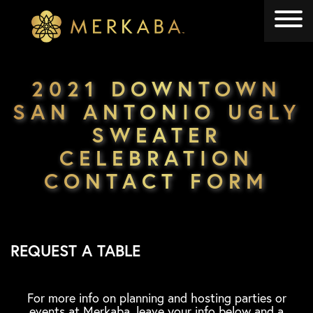
Merkaba
Merkaba
2021 DOWNTOWN
SAN ANTONIO UGLY
SWEATER
CELEBRATION
CONTACT FORM
REQUEST A TABLE
For more info on planning and hosting parties or
events at Merkaba, leave your info below and a