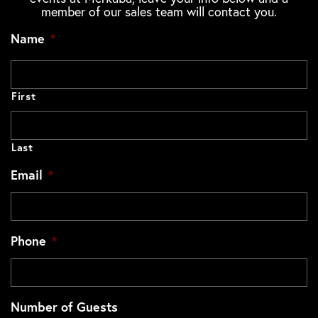
member of our sales team will contact you.
Name
*
First
Last
Email
*
Phone
*
Number of Guests