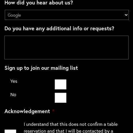
How did you hear about us?
Do you have any additional info or requests?
Sign up to join our mailing list
Yes
No
Acknowledgement
*
I understand that this does not confirm a table
reservation and that I will be contacted by a