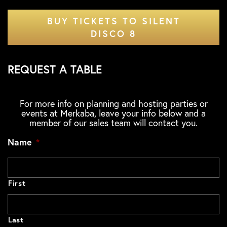
BUY TICKETS TO SILENT
DISCO 8
REQUEST A TABLE
For more info on planning and hosting parties or
events at Merkaba, leave your info below and a
member of our sales team will contact you.
Name
*
First
Last