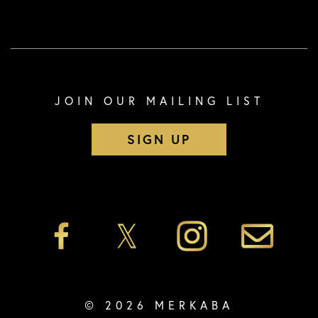
JOIN OUR MAILING LIST
SIGN UP
© 2026 MERKABA