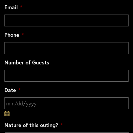
Email
*
Phone
*
Number of Guests
Date
*
MM slash DD slash YYYY
Nature of this outing?
*