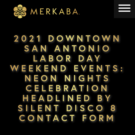
Merkaba
Merkaba
2021 DOWNTOWN
SAN ANTONIO
LABOR DAY
WEEKEND EVENTS:
NEON NIGHTS
CELEBRATION
HEADLINED BY
SILENT DISCO 8
CONTACT FORM