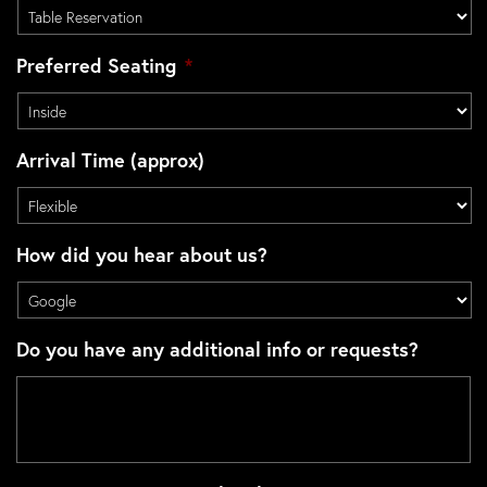
Preferred Seating
*
Arrival Time (approx)
How did you hear about us?
Do you have any additional info or requests?