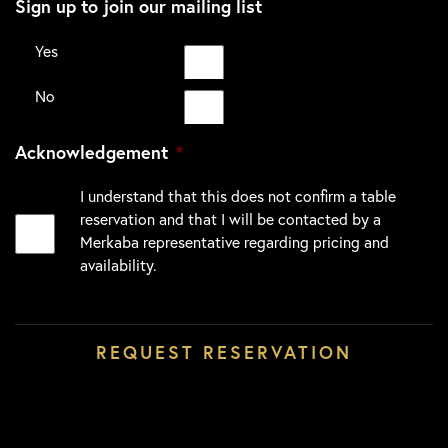
Sign up to join our mailing list
Yes
No
Acknowledgement
*
I understand that this does not confirm a table
reservation and that I will be contacted by a
Merkaba representative regarding pricing and
availability.