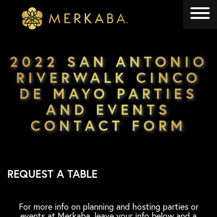
Merkaba
Merkaba
2022 SAN ANTONIO
RIVERWALK CINCO
DE MAYO PARTIES
AND EVENTS
CONTACT FORM
REQUEST A TABLE
For more info on planning and hosting parties or
events at Merkaba, leave your info below and a