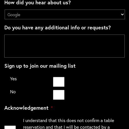
How did you hear about us?
Do you have any additional info or requests?
Sign up to join our mailing list
Yes
No
Acknowledgement
*
I understand that this does not confirm a table
reservation and that I will be contacted by a