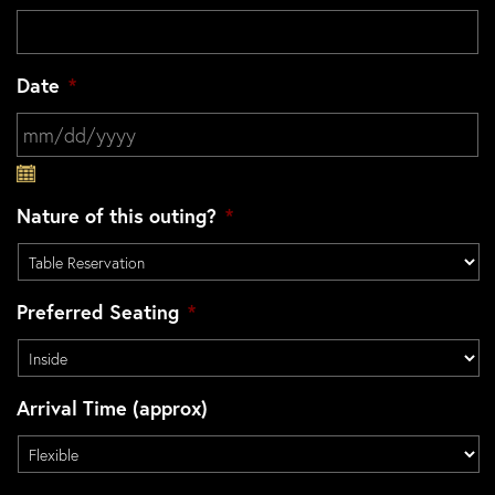
Date
*
MM slash DD slash YYYY
Nature of this outing?
*
Preferred Seating
*
Arrival Time (approx)