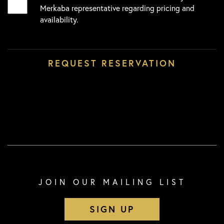
Merkaba representative regarding pricing and
availability.
JOIN OUR MAILING LIST
SIGN UP