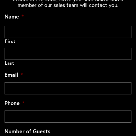
member of our sales team will contact you.
Name
*
First
Last
Email
*
Phone
*
Number of Guests