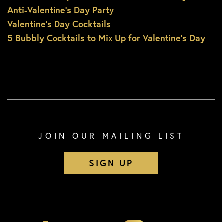
Anti-Valentine’s Day Party
Valentine’s Day Cocktails
5 Bubbly Cocktails to Mix Up for Valentine’s Day
JOIN OUR MAILING LIST
SIGN UP