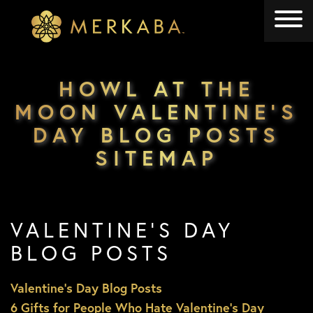
Merkaba
Merkaba
HOWL AT THE
MOON VALENTINE’S
DAY BLOG POSTS
SITEMAP
VALENTINE’S DAY
BLOG POSTS
Valentine’s Day Blog Posts
6 Gifts for People Who Hate Valentine’s Day