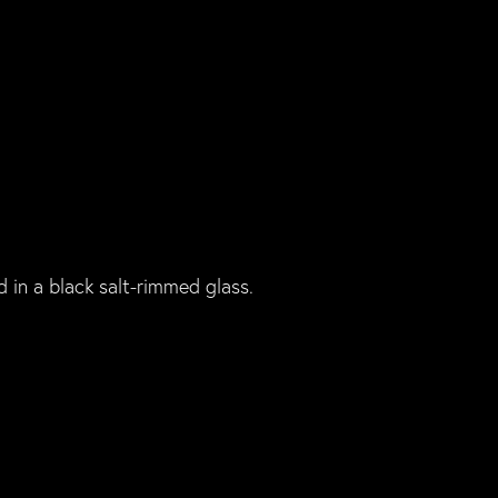
d in a black salt-rimmed glass.