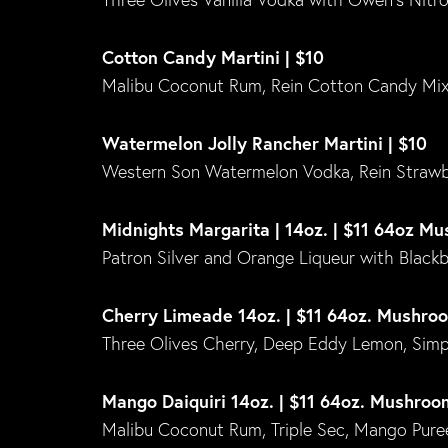
Cotton Candy Martini | $10
Malibu Coconut Rum, Rein Cotton Candy Mi
Watermelon Jolly Rancher Martini | $10
Western Son Watermelon Vodka, Rein Strawb
Midnights Margarita | 14oz. | $11 64oz M
Patron Silver and Orange Liqueur with Blackber
Cherry Limeade 14oz. | $11 64oz. Mushro
Three Olives Cherry, Deep Eddy Lemon, Simpl
Mango Daiquiri 14oz. | $11 64oz. Mushroo
Malibu Coconut Rum, Triple Sec, Mango Puree