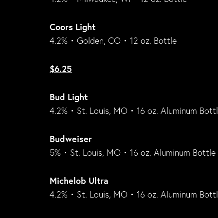
Coors Light
4.2% • Golden, CO • 12 oz. Bottle
$6.25
Bud Light
4.2% • St. Louis, MO • 16 oz. Aluminum Bott
Budweiser
5% • St. Louis, MO • 16 oz. Aluminum Bottle
Michelob Ultra
4.2% • St. Louis, MO • 16 oz. Aluminum Bott