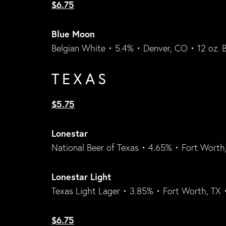
$6.75
Blue Moon
Belgian White • 5.4% • Denver, CO • 12 oz. B
TEXAS
$5.75
Lonestar
National Beer of Texas • 4.65% • Fort Worth,
Lonestar Light
Texas Light Lager • 3.85% • Fort Worth, TX 
$6.75