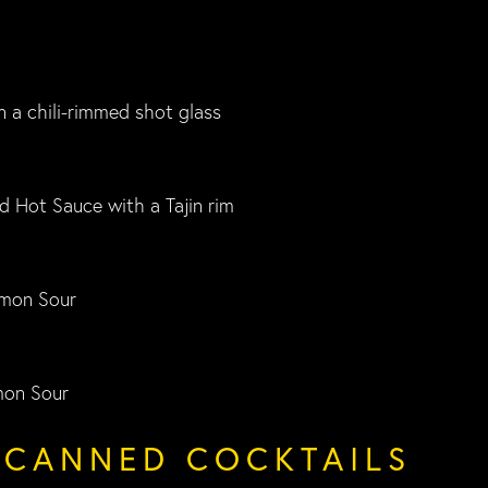
n a chili-rimmed shot glass
d Hot Sauce with a Tajin rim
mon Sour
mon Sour
/CANNED COCKTAILS