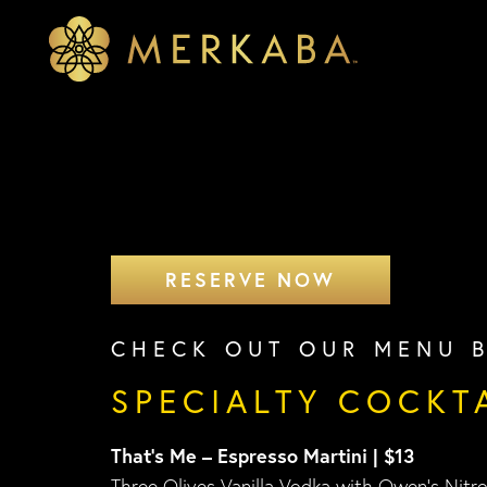
Merkaba
Merkaba
RESERVE NOW
CHECK OUT OUR MENU 
SPECIALTY COCKT
That’s Me – Espresso Martini | $13
Three Olives Vanilla Vodka with Owen’s Nitr