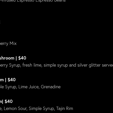
x
erry Mix
ushroom | $40
ry Syrup, fresh lime, simple syrup and silver glitter serve
om | $40
e Syrup, Lime Juice, Grenadine
m| $40
, Lemon Sour, Simple Syrup, Tajin Rim