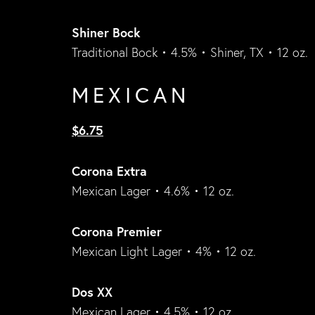
Shiner Bock
Traditional Bock • 4.5% • Shiner, TX • 12 oz.
MEXICAN
$6.75
Corona Extra
Mexican Lager • 4.6% • 12 oz.
Corona Premier
Mexican Light Lager • 4% • 12 oz.
Dos XX
Mexican Lager • 4.5% • 12 oz.