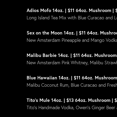
Adios Mofo 14oz. | $11 64oz. Mushroom | 
Long Island Tea Mix with Blue Curacao and 
Sex on the Moon 14oz. | $11 64oz. Mushro
New Amsterdam Pineapple and Mango Vodka,
Malibu Barbie 14oz. | $11 64oz. Mushroom
New Amsterdam Pink Whitney, Malibu Straw
Blue Hawaiian 14oz. | $11 64oz. Mushroom
Malibu Coconut Rum, Blue Curacao and Fresh
Tito’s Mule 14oz. | $13 64oz. Mushroom | 
Tito’s Handmade Vodka, Owen’s Ginger Beer