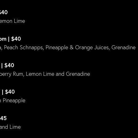
$40
Lemon Lime
om | $40
 Peach Schnapps, Pineapple & Orange Juices, Grenadine
 | $40
berry Rum, Lemon Lime and Grenadine
 | $40
 Pineapple
$45
 and Lime