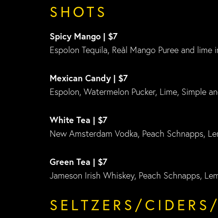
SHOTS
Spicy Mango | $7
Espolon Tequila, Reàl Mango Puree and lime i
Mexican Candy | $7
Espolon, Watermelon Pucker, Lime, Simple an
White Tea | $7
New Amsterdam Vodka, Peach Schnapps, Le
Green Tea | $7
Jameson Irish Whiskey, Peach Schnapps, Le
SELTZERS/CIDERS