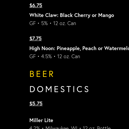
$6.75
White Claw: Black Cherry or Mango
GF • 5% • 12 oz. Can
$7.75
High Noon: Pineapple, Peach or Watermel
GF • 4.5% • 12 oz. Can
BEER
DOMESTICS
$5.75
Miller Lite
4.2% • Milwaukee, WI • 12 oz. Bottle