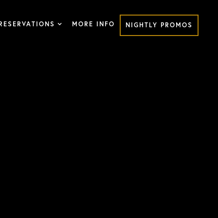
RESERVATIONS
MORE INFO
NIGHTLY PROMOS