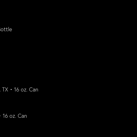
ottle
 TX • 16 oz. Can
• 16 oz. Can