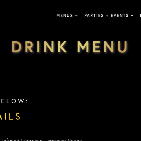
MENUS
PARTIES + EVENTS
DRINK MENU
BELOW:
AILS
o-infused Espresso Espresso Beans