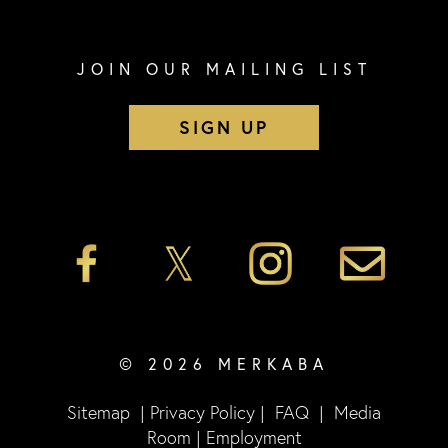
JOIN OUR MAILING LIST
SIGN UP
© 2026 MERKABA
Sitemap
|
Privacy Policy
|
FAQ
|
Media
Room
|
Employment