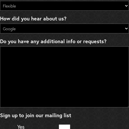
How did you hear about us?
Do you have any additional info or requests?
Sign up to join our mailing list
Yes