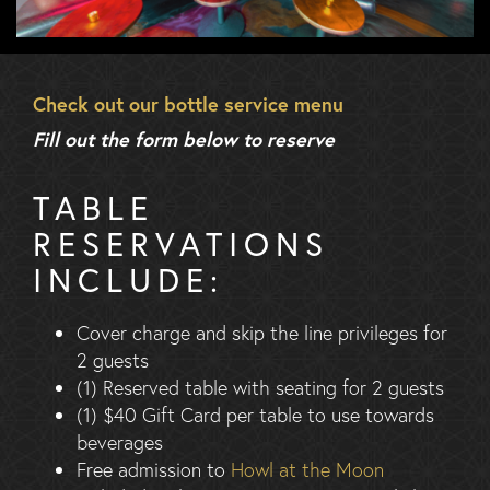
Check out our bottle service menu
Fill out the form below to reserve
TABLE
RESERVATIONS
INCLUDE:
Cover charge and skip the line privileges for
2 guests
(1) Reserved table with seating for 2 guests
(1) $40 Gift Card per table to use towards
beverages
Free admission to
Howl at the Moon