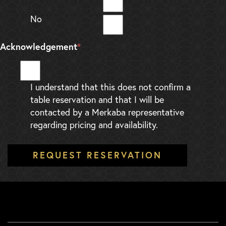
No
Acknowledgement
*
I understand that this does not confirm a
table reservation and that I will be
contacted by a Merkaba representative
regarding pricing and availability.