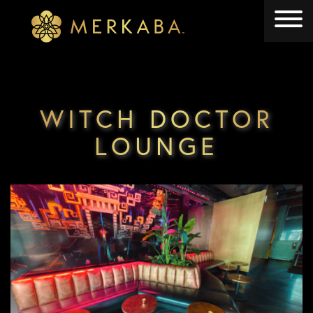
Merkaba
Merkaba
WITCH DOCTOR
LOUNGE