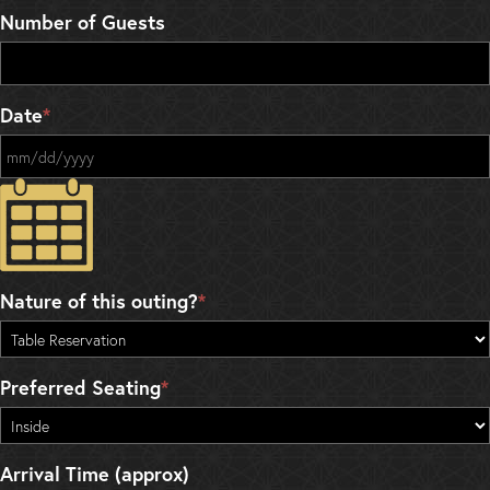
Number of Guests
Date
*
MM slash DD slash YYYY
Nature of this outing?
*
Preferred Seating
*
Arrival Time (approx)