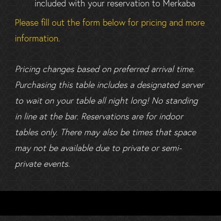
included with your reservation to Merkaba
Please fill out the form below for pricing and more
information.
Pricing changes based on preferred arrival time.
Purchasing this table includes a designated server
to wait on your table all night long! No standing
in line at the bar. Reservations are for indoor
tables only. There may also be times that space
may not be available due to private or semi-
private events.