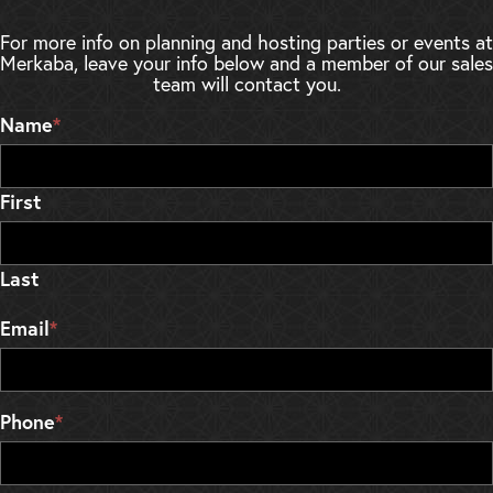
For more info on planning and hosting parties or events at
Merkaba, leave your info below and a member of our sales
team will contact you.
Name
*
First
Last
Email
*
Phone
*