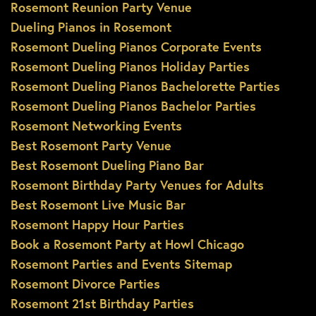
Rosemont Reunion Party Venue
Dueling Pianos in Rosemont
Rosemont Dueling Pianos Corporate Events
Rosemont Dueling Pianos Holiday Parties
Rosemont Dueling Pianos Bachelorette Parties
Rosemont Dueling Pianos Bachelor Parties
Rosemont Networking Events
Best Rosemont Party Venue
Best Rosemont Dueling Piano Bar
Rosemont Birthday Party Venues for Adults
Best Rosemont Live Music Bar
Rosemont Happy Hour Parties
Book a Rosemont Party at Howl Chicago
Rosemont Parties and Events Sitemap
Rosemont Divorce Parties
Rosemont 21st Birthday Parties