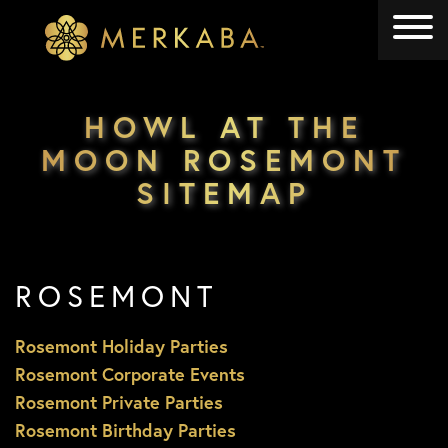
Merkaba
Merkaba
HOWL AT THE
MOON ROSEMONT
SITEMAP
ROSEMONT
Rosemont Holiday Parties
Rosemont Corporate Events
Rosemont Private Parties
Rosemont Birthday Parties