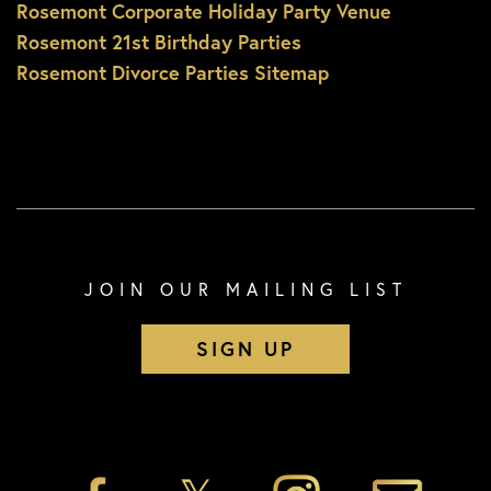
Rosemont Corporate Holiday Party Venue
Rosemont 21st Birthday Parties
Rosemont Divorce Parties Sitemap
JOIN OUR MAILING LIST
SIGN UP