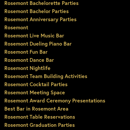
Rosemont Bachelorette Parties
Rosemont Bachelor Parties
Rosemont Anniversary Parties
Rosemont
Rosemont Live Music Bar
Rosemont Dueling Piano Bar
Rosemont Fun Bar
Rosemont Dance Bar
Rosemont Nightlife
Rosemont Team Building Activities
Rosemont Cocktail Parties
Rosemont Meeting Space
Rosemont Award Ceremony Presentations
Best Bar in Rosemont Area
Rosemont Table Reservations
Rosemont Graduation Parties