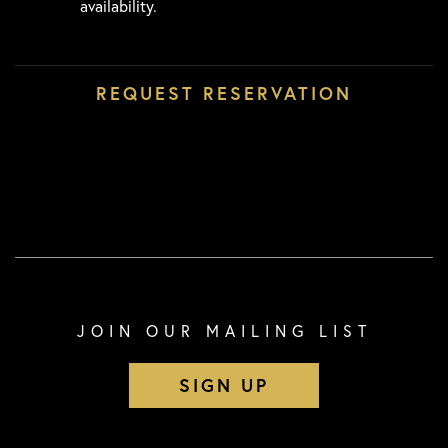
availability.
JOIN OUR MAILING LIST
SIGN UP