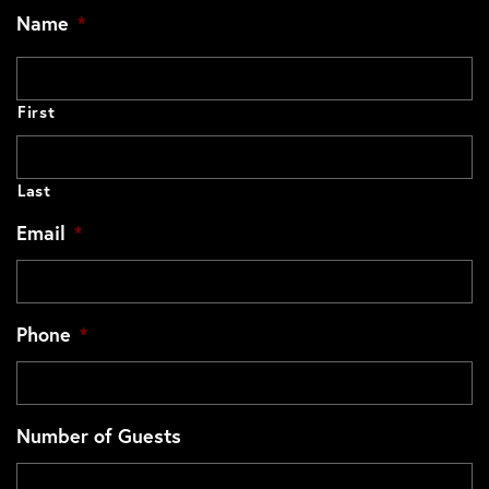
Name
*
First
Last
Email
*
Phone
*
Number of Guests