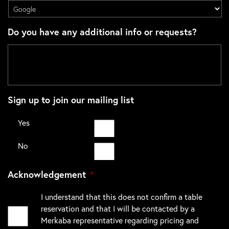
Do you have any additional info or requests?
Sign up to join our mailing list
Yes
No
Acknowledgement
*
I understand that this does not confirm a table
reservation and that I will be contacted by a
Merkaba representative regarding pricing and