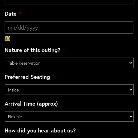
Date
*
MM slash DD slash YYYY
Nature of this outing?
*
Preferred Seating
*
Arrival Time (approx)
How did you hear about us?