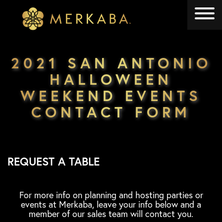
Merkaba
Merkaba
2021 SAN ANTONIO
HALLOWEEN
WEEKEND EVENTS
CONTACT FORM
REQUEST A TABLE
For more info on planning and hosting parties or
events at Merkaba, leave your info below and a
member of our sales team will contact you.