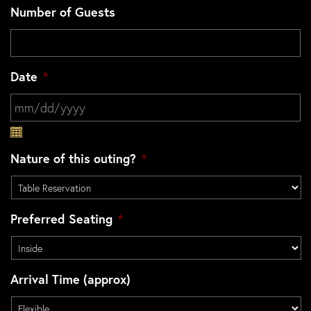
Number of Guests
Date
*
MM slash DD slash YYYY
Nature of this outing?
*
Preferred Seating
*
Arrival Time (approx)