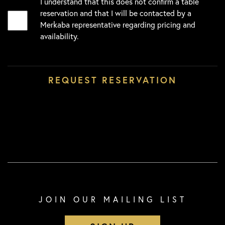
I understand that this does not confirm a table
reservation and that I will be contacted by a
Merkaba representative regarding pricing and
availability.
JOIN OUR MAILING LIST