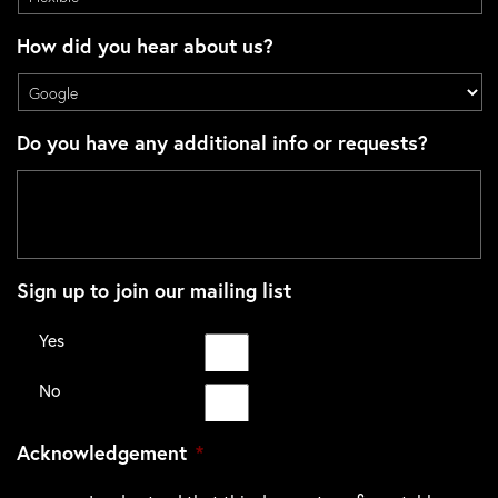
How did you hear about us?
Do you have any additional info or requests?
Sign up to join our mailing list
Yes
No
Acknowledgement
*