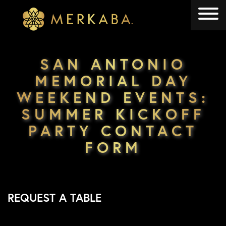
Merkaba
Merkaba
SAN ANTONIO
MEMORIAL DAY
WEEKEND EVENTS:
SUMMER KICKOFF
PARTY CONTACT
FORM
REQUEST A TABLE