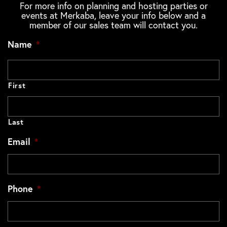
For more info on planning and hosting parties or
events at Merkaba, leave your info below and a
member of our sales team will contact you.
Name
*
First
Last
Email
*
Phone
*