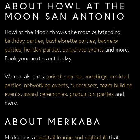
ABOUT HOWL AT THE
MOON SAN ANTONIO
Howl at the Moon throws the most outstanding
birthday parties
,
bachelorette parties
,
bachelor
parties
,
holiday parties
,
corporate events
and more.
Book your next event today.
We can also host
private parties
,
meetings
,
cocktail
parties
,
networking events
,
fundraisers
,
team building
events
,
award ceremonies
,
graduation parties
and
more.
ABOUT MERKABA
Merkaba is a
cocktail lounge and nightclub
that