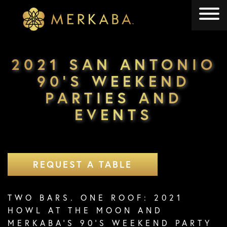
Merkaba
Merkaba
2021 SAN ANTONIO
90’S WEEKEND
PARTIES AND
EVENTS
REQUEST A TABLE
TWO BARS. ONE ROOF: 2021
HOWL AT THE MOON AND
MERKABA’S 90’S WEEKEND PARTY