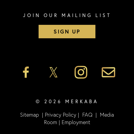
JOIN OUR MAILING LIST
SIGN UP
© 2026 MERKABA
Sitemap
|
Privacy Policy
|
FAQ
|
Media
Room
|
Employment