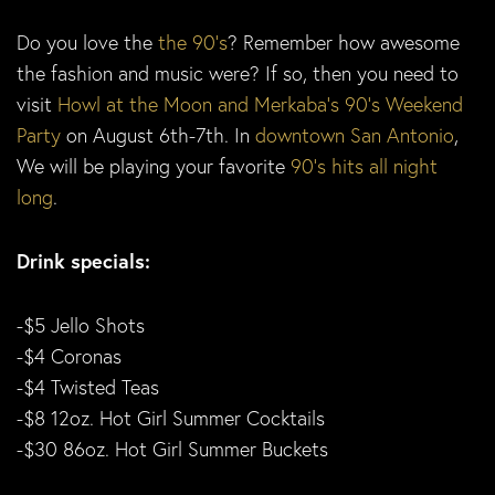
Do you love the
the 90’s
? Remember how awesome
the fashion and music were? If so, then you need to
visit
Howl at the Moon and Merkaba’s 90’s Weekend
Party
on August 6th-7th. In
downtown San Antonio
,
We will be playing your favorite
90’s hits all night
long
.
Drink specials:
-$5 Jello Shots
-$4 Coronas
-$4 Twisted Teas
-$8 12oz. Hot Girl Summer Cocktails
-$30 86oz. Hot Girl Summer Buckets