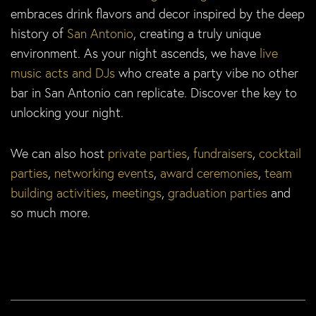
embraces drink flavors and decor inspired by the deep
history of
San Antonio
, creating a truly unique
environment. As your night ascends, we have
live
music acts and DJs
who create a party vibe no other
bar in San Antonio can replicate. Discover the key to
unlocking your night.
We can also host
private parties
,
fundraisers
,
cocktail
parties
,
networking events
,
award ceremonies
,
team
building activities
,
meetings
,
graduation parties
and
so much more.