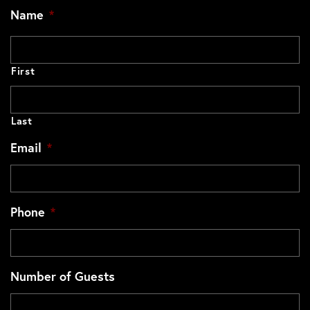
Name
*
First
Last
Email
*
Phone
*
Number of Guests