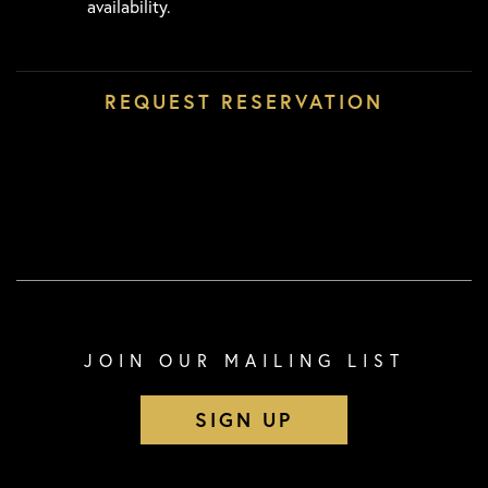
availability.
JOIN OUR MAILING LIST
SIGN UP