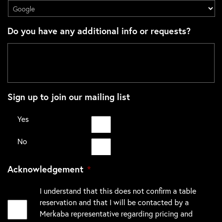
Do you have any additional info or requests?
Sign up to join our mailing list
Yes
No
Acknowledgement
*
I understand that this does not confirm a table
reservation and that I will be contacted by a
Merkaba representative regarding pricing and