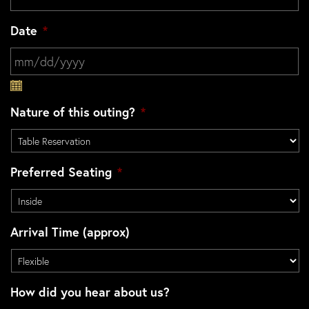
Date
*
MM slash DD slash YYYY
Nature of this outing?
*
Preferred Seating
*
Arrival Time (approx)
How did you hear about us?