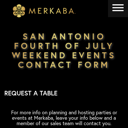
Merkaba
Merkaba
SAN ANTONIO
FOURTH OF JULY
WEEKEND EVENTS
CONTACT FORM
REQUEST A TABLE
For more info on planning and hosting parties or
events at Merkaba, leave your info below and a
member of our sales team will contact you.