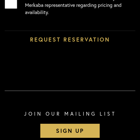
Merkaba representative regarding pricing and
availability.
JOIN OUR MAILING LIST
SIGN UP