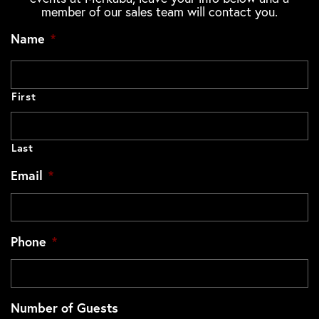
member of our sales team will contact you.
Name
*
First
Last
Email
*
Phone
*
Number of Guests