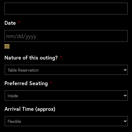
Date
*
MM slash DD slash YYYY
Nature of this outing?
*
Preferred Seating
*
Arrival Time (approx)