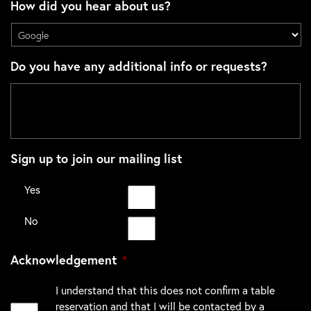
How did you hear about us?
Do you have any additional info or requests?
Sign up to join our mailing list
Yes
No
Acknowledgement
*
I understand that this does not confirm a table
reservation and that I will be contacted by a