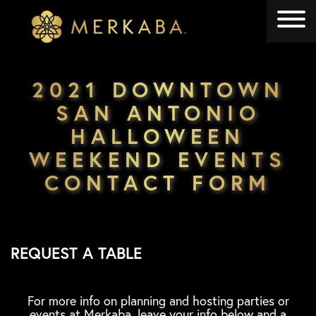
Merkaba
Merkaba
2021 DOWNTOWN
SAN ANTONIO
HALLOWEEN
WEEKEND EVENTS
CONTACT FORM
REQUEST A TABLE
For more info on planning and hosting parties or
events at Merkaba, leave your info below and a