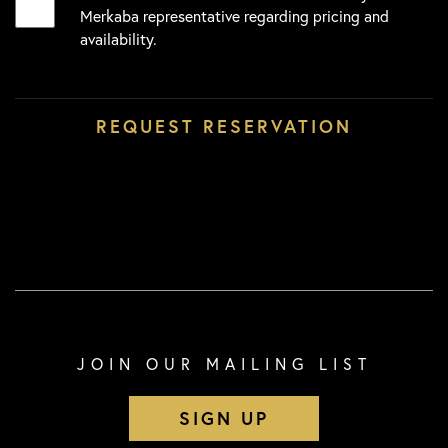
Merkaba representative regarding pricing and
availability.
JOIN OUR MAILING LIST
SIGN UP