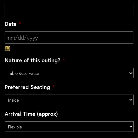
Date
*
MM slash DD slash YYYY
Nature of this outing?
*
Preferred Seating
*
Arrival Time (approx)