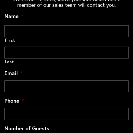
member of our sales team will contact you.
Name
*
First
Last
Email
*
Phone
*
Number of Guests