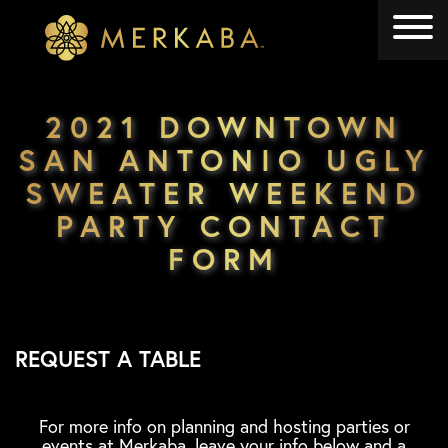
Merkaba
Merkaba
2021 DOWNTOWN
SAN ANTONIO UGLY
SWEATER WEEKEND
PARTY CONTACT
FORM
REQUEST A TABLE
For more info on planning and hosting parties or
events at Merkaba, leave your info below and a