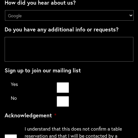
How did you hear about us?
Do you have any additional info or requests?
Sign up to join our mailing list
Yes
No
Acknowledgement
*
I understand that this does not confirm a table
reservation and that I will be contacted by a