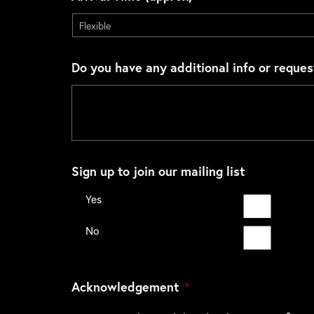
Do you have any additional info or reques
Sign up to join our mailing list
Yes
No
Acknowledgement
*