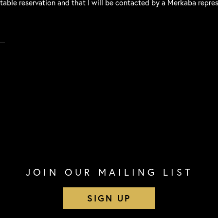
 table reservation and that I will be contacted by a Merkaba repre
JOIN OUR MAILING LIST
SIGN UP