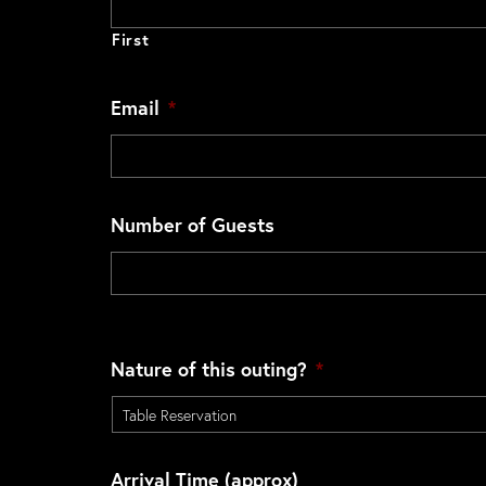
First
Email
*
Number of Guests
Nature of this outing?
*
Arrival Time (approx)