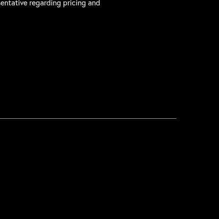
sentative regarding pricing and