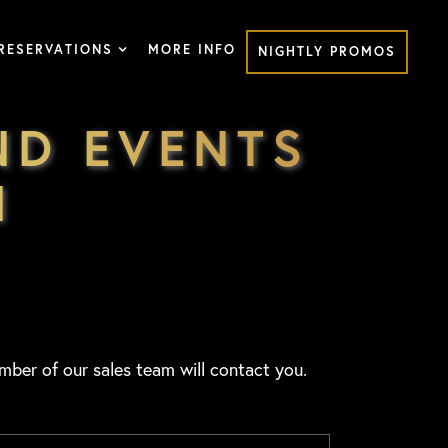
RESERVATIONS
MORE INFO
NIGHTLY PROMOS
ND EVENTS
M
mber of our sales team will contact you.