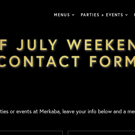
MENUS
PARTIES + EVENTS
F JULY WEEKE
CONTACT FOR
ties or events at Merkaba, leave your info below and a me