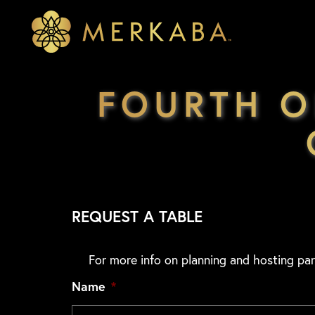
Merkaba
Merkaba
FOURTH O
REQUEST A TABLE
For more info on planning and hosting par
Name
*