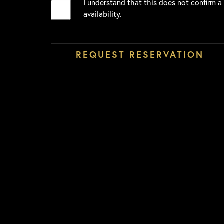
I understand that this does not confirm a
availability.