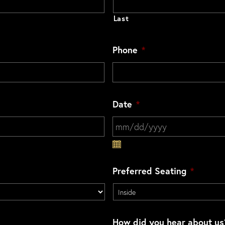
Last
Phone
*
Date
*
MM slash DD slash YYYY
Preferred Seating
*
How did you hear about us