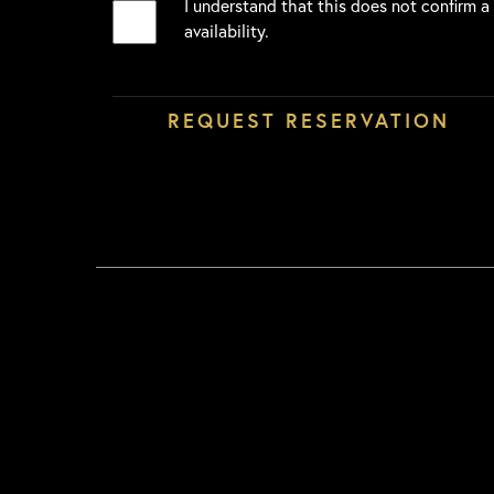
I understand that this does not confirm a
availability.