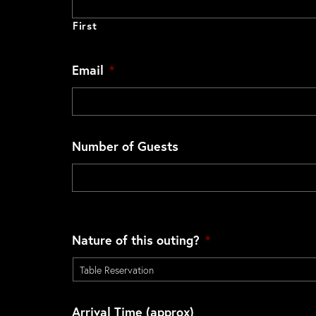
First
Email
*
Number of Guests
Nature of this outing?
*
Arrival Time (approx)