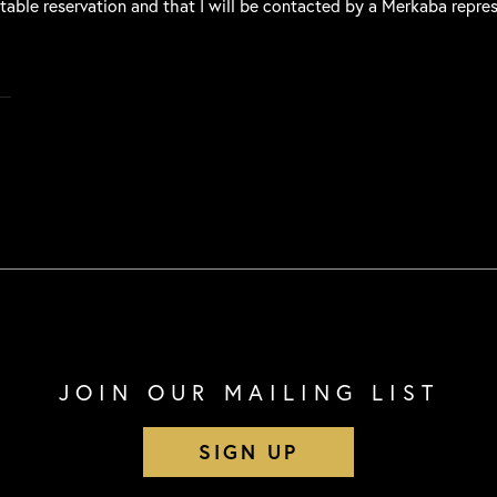
 table reservation and that I will be contacted by a Merkaba repre
JOIN OUR MAILING LIST
SIGN UP