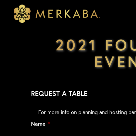
Merkaba
Merkaba
2021 FO
EVE
REQUEST A TABLE
For more info on planning and hosting par
Name
*