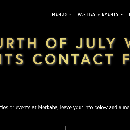
MENUS
PARTIES + EVENTS
URTH OF JULY
NTS CONTACT 
ties or events at Merkaba, leave your info below and a me