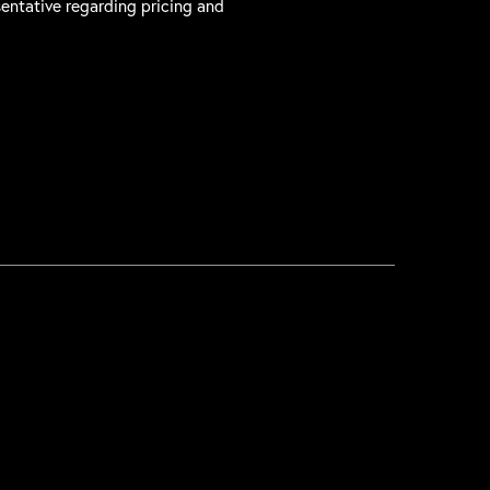
sentative regarding pricing and