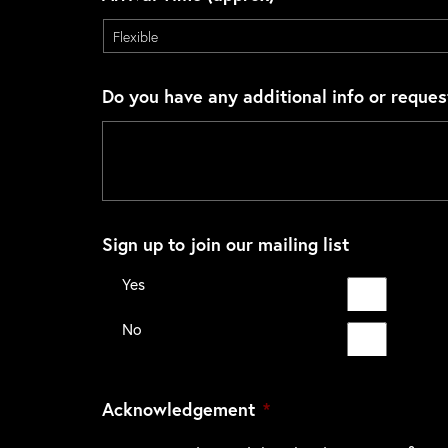
Do you have any additional info or reques
Sign up to join our mailing list
Yes
No
Acknowledgement
*