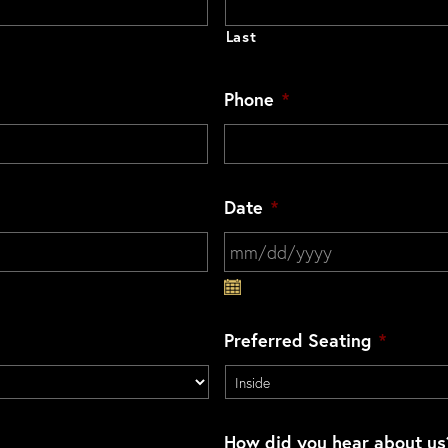
Last
Phone
*
Date
*
MM slash DD slash YYYY
Preferred Seating
*
How did you hear about us