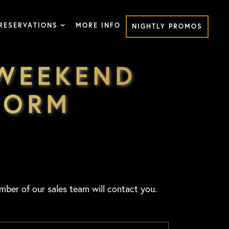
RESERVATIONS
MORE INFO
NIGHTLY PROMOS
 WEEKEND
FORM
mber of our sales team will contact you.