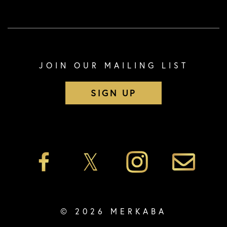
JOIN OUR MAILING LIST
SIGN UP
© 2026 MERKABA