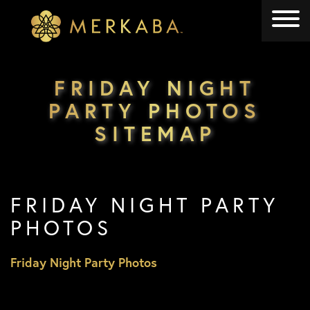
Merkaba
Merkaba
FRIDAY NIGHT
PARTY PHOTOS
SITEMAP
FRIDAY NIGHT PARTY
PHOTOS
Friday Night Party Photos