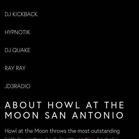
DJ KICKBACK
HYPNOTIK
DJ QUAKE
RAY RAY
JD3RADIO
ABOUT HOWL AT THE
MOON SAN ANTONIO
Howl at the Moon throws the most outstanding