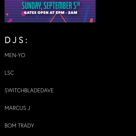
DJS:
MEN-YO
LSC
SWITCHBLADEDAVE
MARCUS J
BOM TRADY