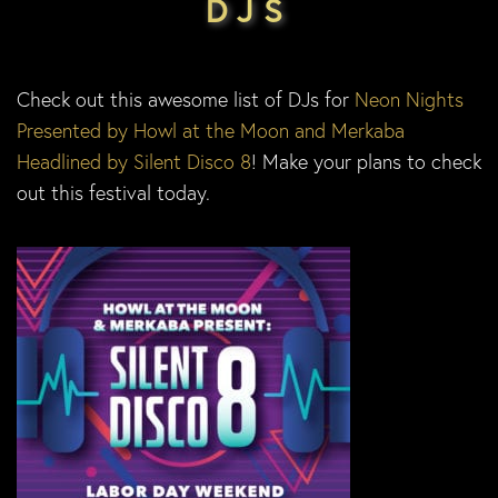
DJS
Check out this awesome list of DJs for
Neon Nights
Presented by Howl at the Moon and Merkaba
Headlined by Silent Disco 8
! Make your plans to check
out this festival today.