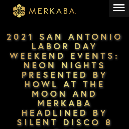
Merkaba
Merkaba
2021 SAN ANTONIO
LABOR DAY
WEEKEND EVENTS:
NEON NIGHTS
PRESENTED BY
HOWL AT THE
MOON AND
MERKABA
HEADLINED BY
SILENT DISCO 8