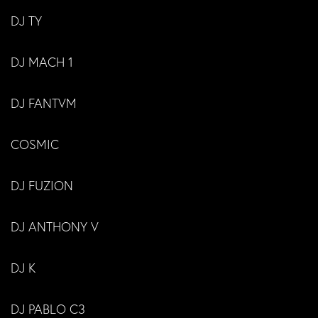
DJ TY
DJ MACH 1
DJ FANTVM
COSMIC
DJ FUZION
DJ ANTHONY V
DJ K
DJ PABLO C3