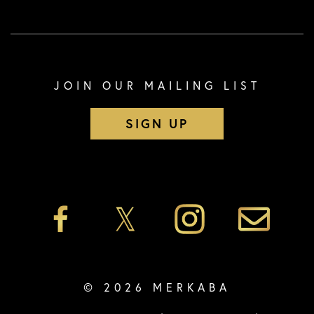
JOIN OUR MAILING LIST
SIGN UP
© 2026 MERKABA