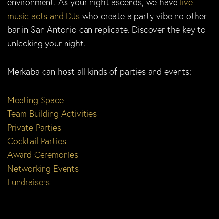
environment. As your night ascends, we have
live
music acts and DJs
who create a party vibe no other
bar in San Antonio can replicate. Discover the key to
unlocking your night.
Merkaba can host all kinds of parties and events:
Meeting Space
Team Building Activities
Private Parties
Cocktail Parties
Award Ceremonies
Networking Events
Fundraisers