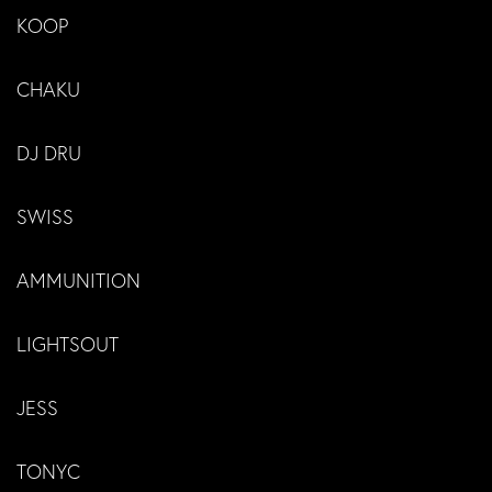
KOOP
CHAKU
DJ DRU
SWISS
AMMUNITION
LIGHTSOUT
JESS
TONYC