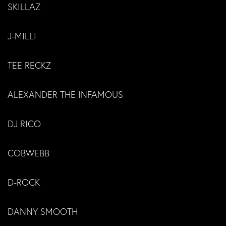
SKILLAZ
J-MILLI
TEE RECKZ
ALEXANDER THE INFAMOUS
DJ RICO
COBWEBB
D-ROCK
DANNY SMOOTH