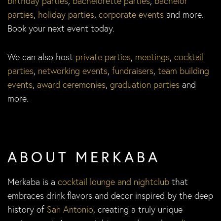
birthday parties
,
bachelorette parties
,
bachelor
parties
,
holiday parties
,
corporate events
and more.
Book your next event today.
We can also host
private parties
,
meetings
,
cocktail
parties
,
networking events
,
fundraisers
,
team building
events
,
award ceremonies
,
graduation parties
and
more.
ABOUT MERKABA
Merkaba is a
cocktail lounge and nightclub
that
embraces drink flavors and decor inspired by the deep
history of
San Antonio
, creating a truly unique