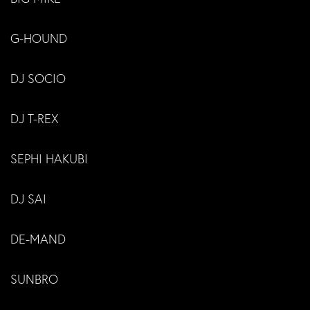
G-HOUND
DJ SOCIO
DJ T-REX
SEPHI HAKUBI
DJ SAI
DE-MAND
SUNBRO