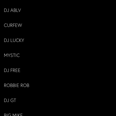
DJ ABLV
CURFEW
DJ LUCKY
MYSTIC
DJ FREE
ROBBIE ROB
DJ GT
BIG MIKE