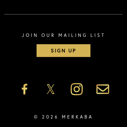
JOIN OUR MAILING LIST
SIGN UP
© 2026 MERKABA