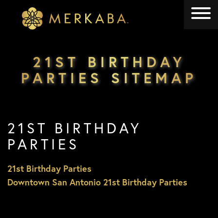
Merkaba
Merkaba
21ST BIRTHDAY
PARTIES SITEMAP
21ST BIRTHDAY
PARTIES
21st Birthday Parties
Downtown San Antonio 21st Birthday Parties