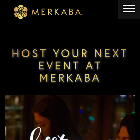
Merkaba
Merkaba
HOST YOUR NEXT
EVENT AT
MERKABA