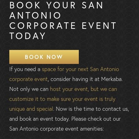
BOOK YOUR SAN
ANTONIO
CORPORATE EVENT
TODAY
BOOK NOW
If you need a
space for your next San Antonio
corporate event
, consider having it at Merkaba.
Not only we can
host your event, but we can
customize it to make sure your event is truly
unique and special
. Now is the time to contact us,
and book an event today. Please check out our
San Antonio corporate event amenities: