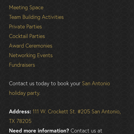
Meeting Space
Team Building Activities
Private Parties
Cocktail Parties
Award Ceremonies
Networking Events
Fundraisers
Contact us today to book your
San Antonio
holiday party
.
Address:
111 W. Crockett St. #205 San Antonio,
TX 78205
Need more information?
Contact us at