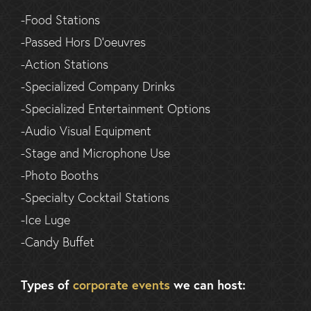
-Food Stations
-Passed Hors D’oeuvres
-Action Stations
-Specialized Company Drinks
-Specialized Entertainment Options
-Audio Visual Equipment
-Stage and Microphone Use
-Photo Booths
-Specialty Cocktail Stations
-Ice Luge
-Candy Buffet
Types of
corporate events
we can host: