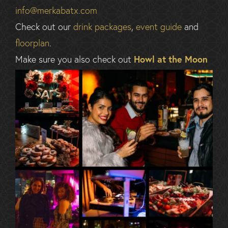
info@merkabatx.com
Check out our
drink packages
,
event guide
and
floorplan
.
Make sure you also check out
Howl at the Moon