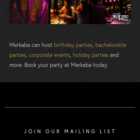
Merkaba can host
birthday parties
,
bachelorette
parties
,
corporate events
,
holiday parties
and
more. Book your party at Merkaba today.
JOIN OUR MAILING LIST