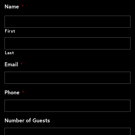
Name
*
First
Last
Email
*
Phone
*
Number of Guests