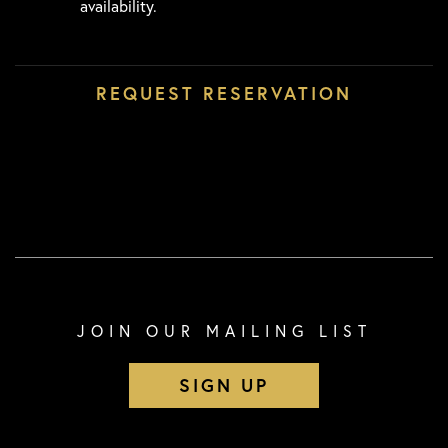
availability.
JOIN OUR MAILING LIST
SIGN UP