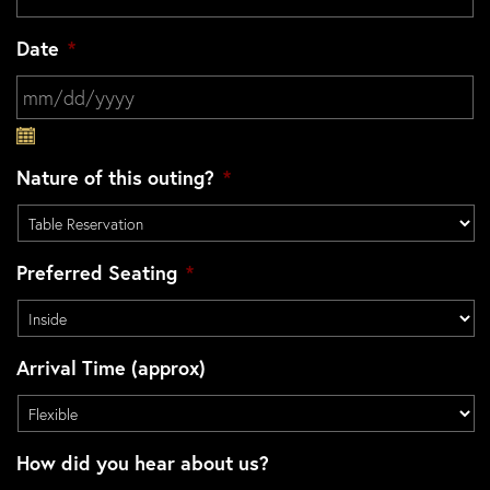
Date
*
MM slash DD slash YYYY
Nature of this outing?
*
Preferred Seating
*
Arrival Time (approx)
How did you hear about us?