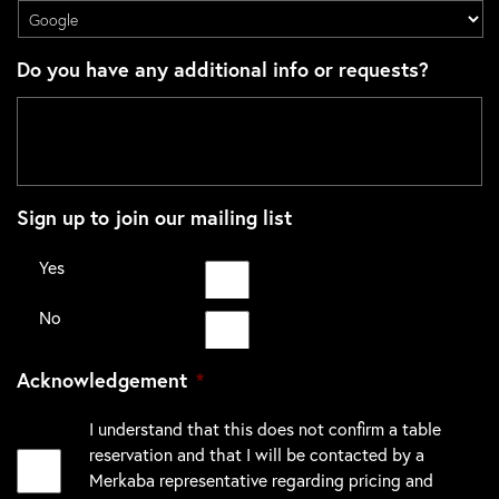
Do you have any additional info or requests?
Sign up to join our mailing list
Yes
No
Acknowledgement
*
I understand that this does not confirm a table
reservation and that I will be contacted by a
Merkaba representative regarding pricing and