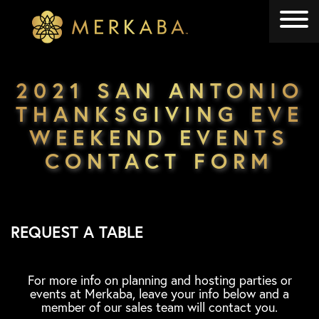
Merkaba
Merkaba
2021 SAN ANTONIO
THANKSGIVING EVE
WEEKEND EVENTS
CONTACT FORM
REQUEST A TABLE
For more info on planning and hosting parties or
events at Merkaba, leave your info below and a
member of our sales team will contact you.