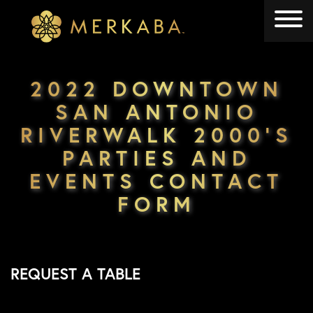
Merkaba
Merkaba
2022 DOWNTOWN
SAN ANTONIO
RIVERWALK 2000’S
PARTIES AND
EVENTS CONTACT
FORM
REQUEST A TABLE