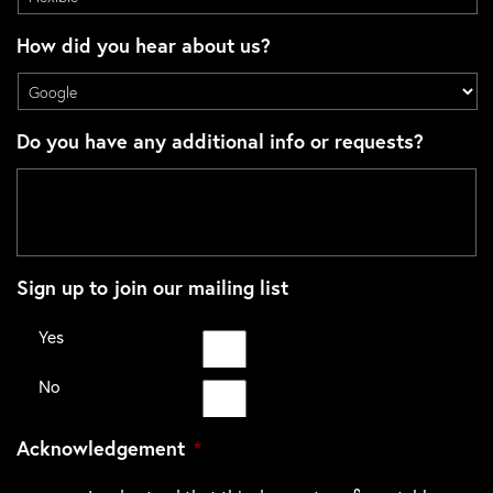
How did you hear about us?
Do you have any additional info or requests?
Sign up to join our mailing list
Yes
No
Acknowledgement
*