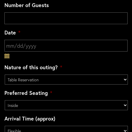
Number of Guests
Date
*
MM slash DD slash YYYY
Nature of this outing?
*
Preferred Seating
*
Arrival Time (approx)