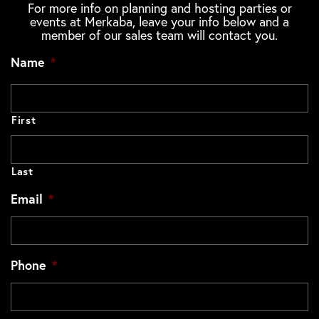
For more info on planning and hosting parties or
events at Merkaba, leave your info below and a
member of our sales team will contact you.
Name
*
First
Last
Email
*
Phone
*