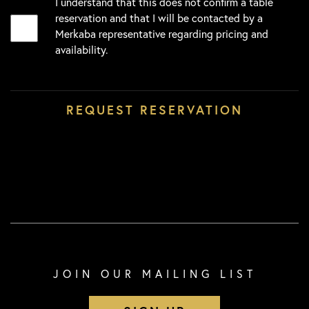
I understand that this does not confirm a table
reservation and that I will be contacted by a
Merkaba representative regarding pricing and
availability.
JOIN OUR MAILING LIST