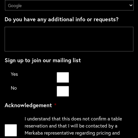
Do you have any additional info or requests?
Sign up to join our mailing list
Yes
No
Acknowledgement
*
I understand that this does not confirm a table
reservation and that I will be contacted by a
Merkaba representative regarding pricing and