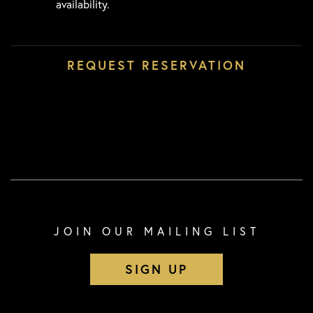
availability.
JOIN OUR MAILING LIST
SIGN UP