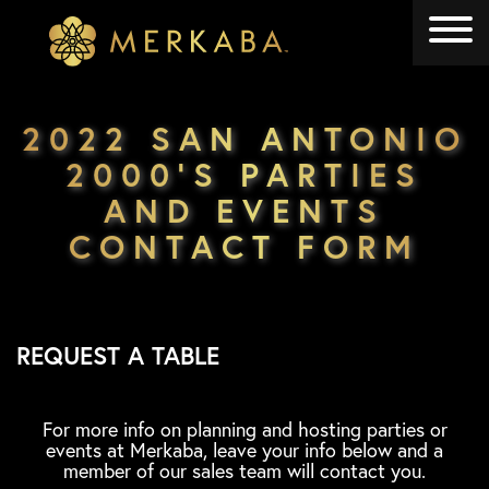
Merkaba
Merkaba
2022 SAN ANTONIO
2000’S PARTIES
AND EVENTS
CONTACT FORM
REQUEST A TABLE
For more info on planning and hosting parties or
events at Merkaba, leave your info below and a
member of our sales team will contact you.