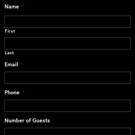
Name
*
First
Last
Email
*
Phone
*
Number of Guests