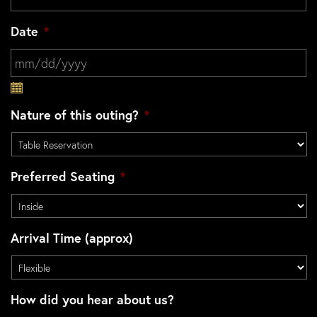
Date
*
MM slash DD slash YYYY
Nature of this outing?
*
Preferred Seating
*
Arrival Time (approx)
How did you hear about us?