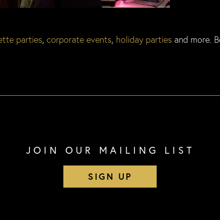
tte parties
,
corporate events
,
holiday parties
and more. B
JOIN OUR MAILING LIST
SIGN UP