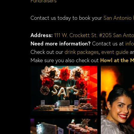
Fundraisers
Contact us today to book your
San Antonio 
Address:
111 W. Crockett St. #205 San Ant
Need more information?
Contact us at
inf
Check out our
drink packages
,
event guide
a
Make sure you also check out
Howl at the 