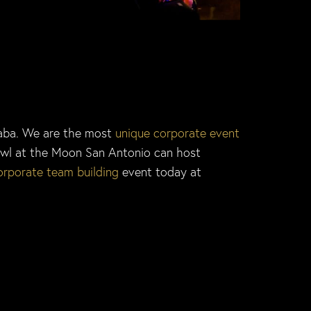
kaba. We are the most
unique corporate event
wl at the Moon San Antonio can host
orporate team building
event today at