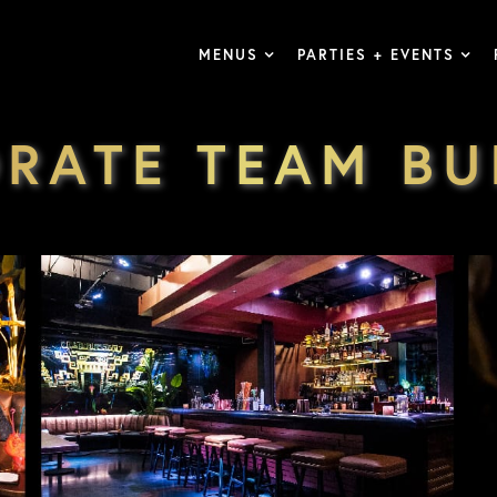
MENUS
PARTIES + EVENTS
RATE TEAM BU