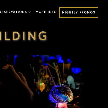
RESERVATIONS
MORE INFO
NIGHTLY PROMOS
ILDING