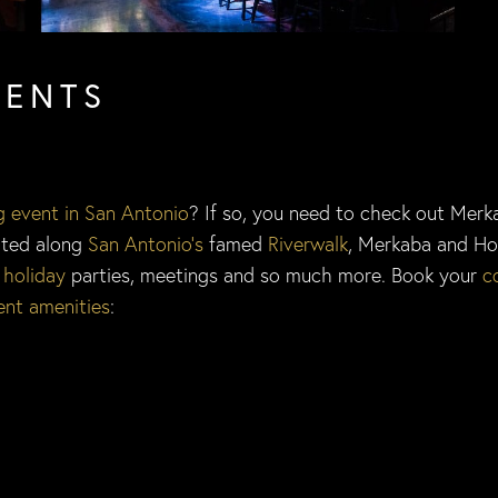
VENTS
g event in San Antonio
? If so, you need to check out Mer
cated along
San Antonio’s
famed
Riverwalk
, Merkaba and Ho
,
holiday
parties, meetings and so much more. Book your
c
ent amenities
: