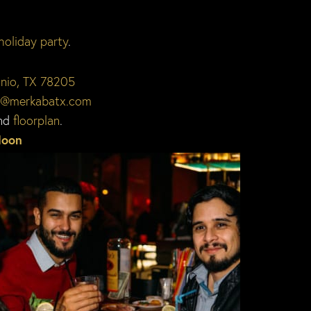
holiday party
.
onio, TX 78205
o@merkabatx.com
nd
floorplan
.
Moon