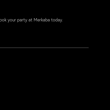
ook your party at Merkaba today.