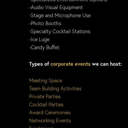
-Audio Visual Equipment
-Stage and Microphone Use
-Photo Booths
-Specialty Cocktail Stations
-Ice Luge
-Candy Buffet
Types of
corporate events
we can host:
Meeting Space
Team Building Activities
Private Parties
Cocktail Parties
Award Ceremonies
Networking Events