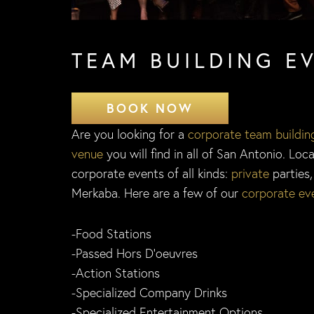
TEAM BUILDING E
BOOK NOW
Are you looking for a
corporate team buildin
venue
you will find in all of San Antonio. Lo
corporate events of all kinds:
private
parties
Merkaba. Here are a few of our
corporate ev
-Food Stations
-Passed Hors D’oeuvres
-Action Stations
-Specialized Company Drinks
-Specialized Entertainment Options