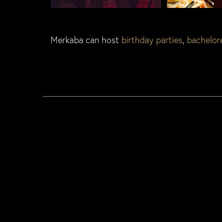
Merkaba can host
birthday parties
,
bachelore