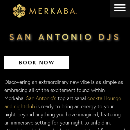
Merkaba
Merkaba
SAN ANTONIO DJS
BOOK NOW
Discovering an extraordinary new vibe is as simple as
embracing all of the excitement found within
Merkaba.
San Antonio’s
top artisanal
cocktail lounge
and nightclub
is ready to bring an energy to your
night beyond anything you have imagined, featuring
an immersive setting for your night to unfold in,