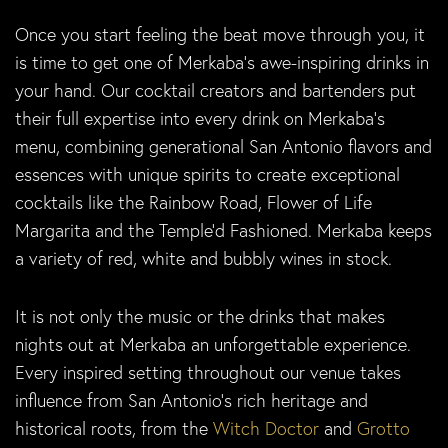
Once you start feeling the beat move through you, it
is time to get one of Merkaba’s awe-inspiring drinks in
your hand. Our cocktail creators and bartenders put
their full expertise into every drink on Merkaba’s
menu, combining generational San Antonio flavors and
essences with unique spirits to create exceptional
cocktails like the Rainbow Road, Flower of Life
Margarita and the Temple’d Fashioned. Merkaba keeps
a variety of red, white and bubbly wines in stock.
It is not only the music or the drinks that makes
nights out at Merkaba an unforgettable experience.
Every inspired setting throughout our venue takes
influence from San Antonio’s rich heritage and
historical roots, from the
Witch Doctor
and
Grotto