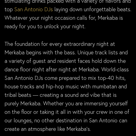
stimulating drinks packed with a variety of flavors and
top
San Antonio DJs
laying down unforgettable beats.
Whatever your night occasion calls for, Merkaba is
ready for you to unlock your night.
The foundation for every extraordinary night at
Merkaba begins with the bass. Unique track lists and
a variety of guest and resident faces hold down the
dance floor night after night at Merkaba. World-class
San Antonio DJs come prepared to mix top-40 hits,
house tracks and hip-hop music with mumbatan and
tribal beats — creating a sound and vibe that is
purely Merkaba. Whether you are immersing yourself
on the floor or taking it all in with your crew in one of
our lounges, no other destination in San Antonio can
create an atmosphere like Merkaba’s.