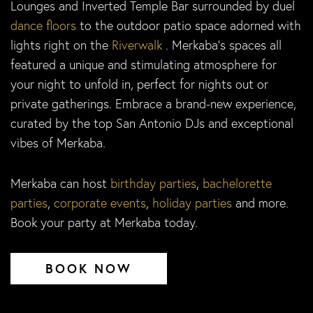
Lounges and Inverted Temple Bar surrounded by duel
dance floors
to the outdoor patio space adorned with
lights right on the
Riverwalk
. Merkaba’s spaces all
featured a unique and stimulating atmosphere for
your night to unfold in, perfect for nights out or
private gatherings. Embrace a brand-new experience,
curated by the top San Antonio DJs and exceptional
vibes of Merkaba.
Merkaba can host
birthday parties
,
bachelorette
parties
,
corporate events
,
holiday parties
and more.
Book your party at Merkaba today.
BOOK NOW