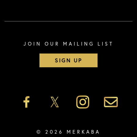
JOIN OUR MAILING LIST
SIGN UP
© 2026 MERKABA