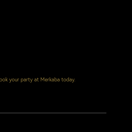
ook your party at Merkaba today.