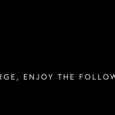
RGE, ENJOY THE FOLLO