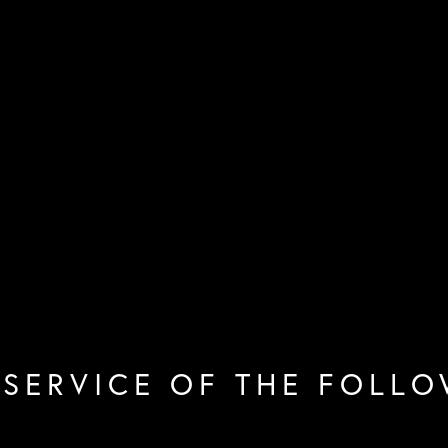
 SERVICE OF THE FOLLO