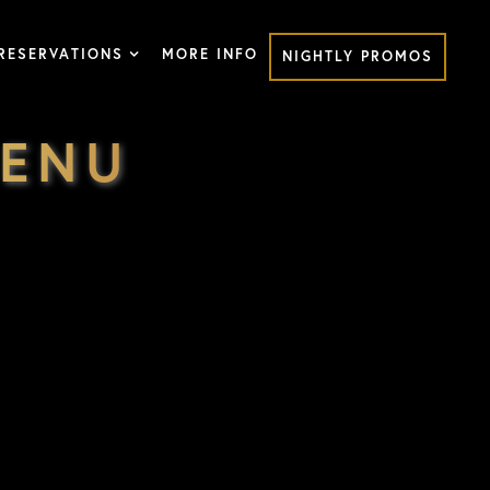
RESERVATIONS
MORE INFO
NIGHTLY PROMOS
MENU