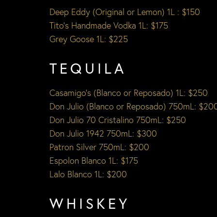
Deep Eddy (Original or Lemon) 1L : $150
Tito’s Handmade Vodka 1L: $175
Grey Goose 1L: $225
TEQUILA
Casamigo’s (Blanco or Reposado) 1L: $250
Don Julio (Blanco or Reposado) 750mL: $20
Don Julio 70 Cristalino 750mL: $250
Don Julio 1942 750mL: $300
Patron Silver 750mL: $200
Espolon Blanco 1L: $175
Lalo Blanco 1L: $200
WHISKEY