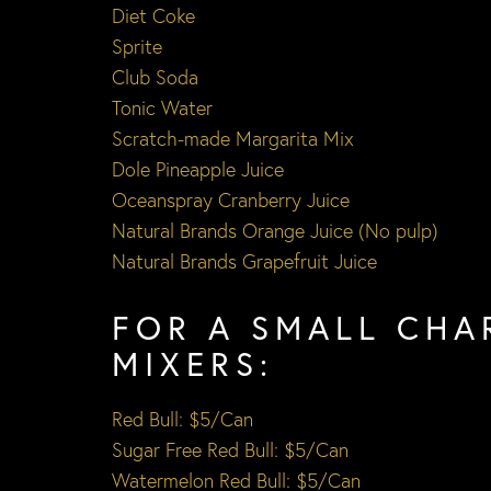
Diet Coke
Sprite
Club Soda
Tonic Water
Scratch-made Margarita Mix
Dole Pineapple Juice
Oceanspray Cranberry Juice
Natural Brands Orange Juice (No pulp)
Natural Brands Grapefruit Juice
FOR A SMALL CHA
MIXERS:
Red Bull: $5/Can
Sugar Free Red Bull: $5/Can
Watermelon Red Bull: $5/Can