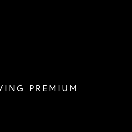
WING PREMIUM