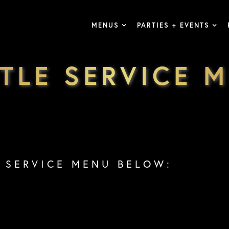
MENUS
PARTIES + EVENTS
TLE SERVICE 
 SERVICE MENU BELOW: