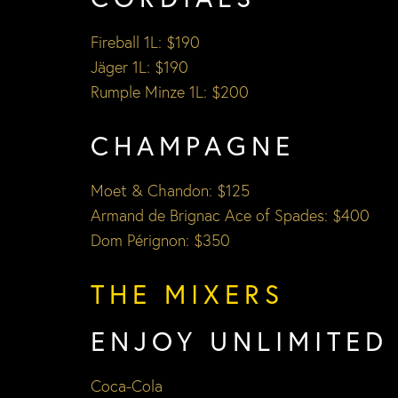
Fireball 1L: $190
Jäger 1L: $190
Rumple Minze 1L: $200
CHAMPAGNE
Moet & Chandon: $125
Armand de Brignac Ace of Spades: $400
Dom Pérignon: $350
THE MIXERS
ENJOY UNLIMITED
Coca-Cola