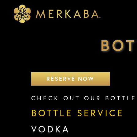
Merkaba
Merkaba
BOT
RESERVE NOW
CHECK OUT OUR BOTTLE
BOTTLE SERVICE
VODKA