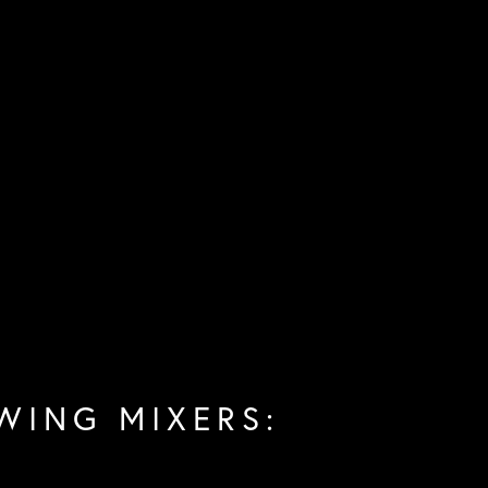
WING MIXERS: