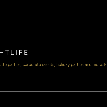
HTLIFE
tte parties
,
corporate events
,
holiday parties
and more. B