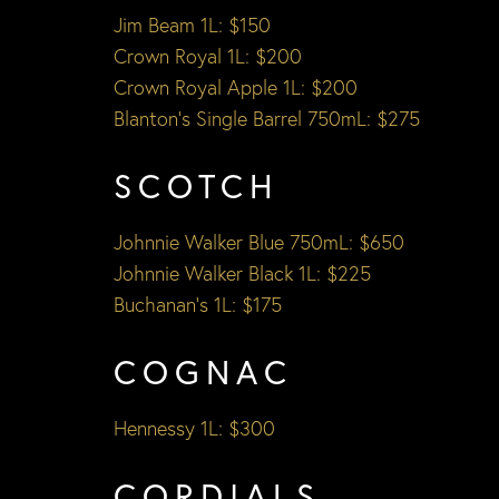
Jim Beam 1L: $150
Crown Royal 1L: $200
Crown Royal Apple 1L: $200
Blanton’s Single Barrel 750mL: $275
SCOTCH
Johnnie Walker Blue 750mL: $650
Johnnie Walker Black 1L: $225
Buchanan’s 1L: $175
COGNAC
Hennessy 1L: $300
CORDIALS