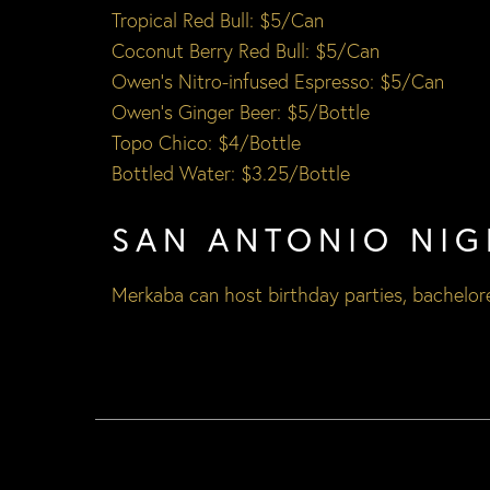
Tropical Red Bull: $5/Can
Coconut Berry Red Bull: $5/Can
Owen’s Nitro-infused Espresso: $5/Can
Owen’s Ginger Beer: $5/Bottle
Topo Chico: $4/Bottle
Bottled Water: $3.25/Bottle
SAN ANTONIO NIG
Merkaba can host
birthday parties
,
bachelore