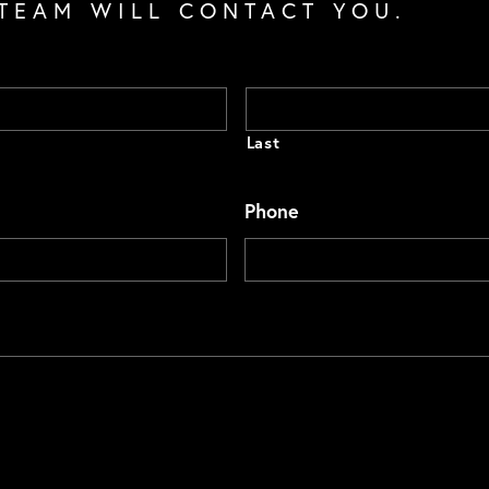
TEAM WILL CONTACT YOU.
Last
Phone