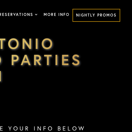
RESERVATIONS
MORE INFO
NIGHTLY PROMOS
TONIO
 PARTIES
M
VE YOUR INFO BELOW