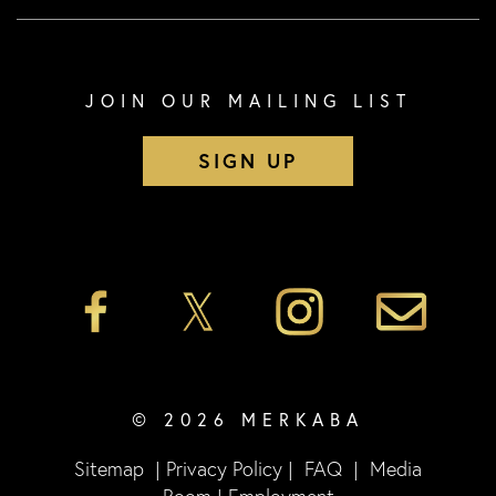
JOIN OUR MAILING LIST
SIGN UP
© 2026 MERKABA
Sitemap
|
Privacy Policy
|
FAQ
|
Media