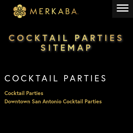
Merkaba
Merkaba
COCKTAIL PARTIES
SITEMAP
COCKTAIL PARTIES
Cocktail Parties
Downtown San Antonio Cocktail Parties