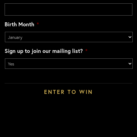
Birth Month
*
Sign up to join our mailing list?
*