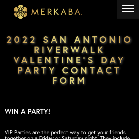
Merkaba
Merkaba
2022 SAN ANTONIO
RIVERWALK
VALENTINE’S DAY
PARTY CONTACT
FORM
WIN A PARTY!
VIP Parties are the perfect way to get your friends
together on a Friday or Saturday night. They include