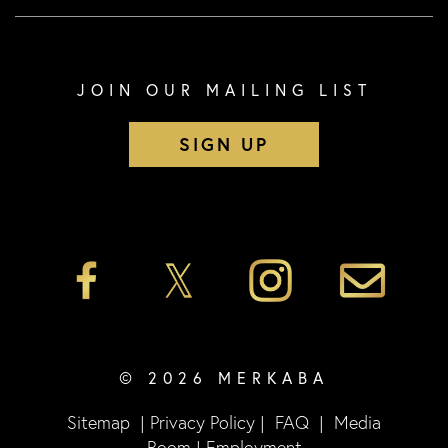
JOIN OUR MAILING LIST
SIGN UP
© 2026 MERKABA
Sitemap
|
Privacy Policy
|
FAQ
|
Media
Room
|
Employment