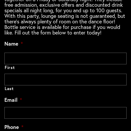
free admission, exclusive offers and discounted drink
specials all night long, for you and up to 100 guests.
With this party, lounge seating is not guaranteed, but
there's always plenty of room on the dance floor!
Bottle service is available for purchase if you would
like. Fill out the form below to enter today!
Name
*
First
Last
Email
*
Phone
*