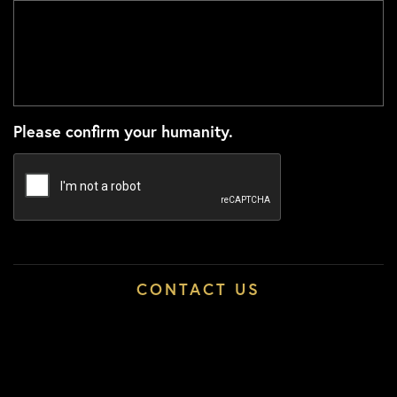
Please confirm your humanity.