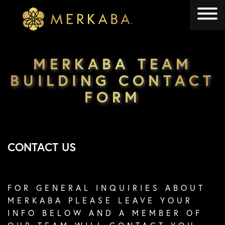
Merkaba
Merkaba
MERKABA TEAM
BUILDING CONTACT
FORM
CONTACT US
FOR GENERAL INQUIRIES ABOUT
MERKABA PLEASE LEAVE YOUR
INFO BELOW AND A MEMBER OF