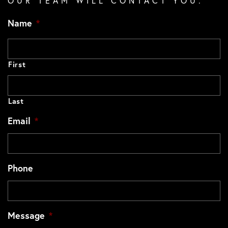
OUR TEAM WILL CONTACT YOU.
Name
*
First
Last
Email
*
Phone
Message
*