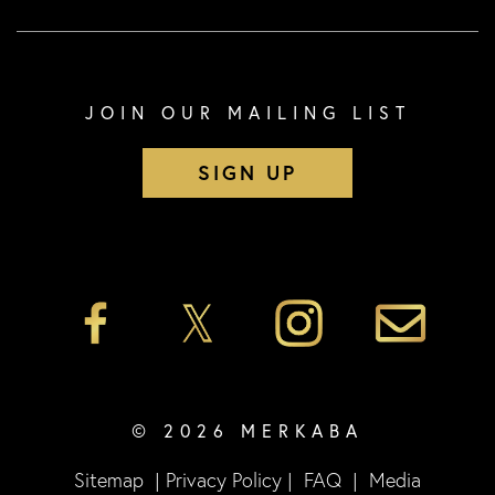
JOIN OUR MAILING LIST
SIGN UP
© 2026 MERKABA
Sitemap
|
Privacy Policy
|
FAQ
|
Media