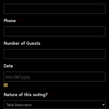
Phone
*
Number of Guests
Date
*
MM slash DD slash YYYY
Nature of this outing?
*