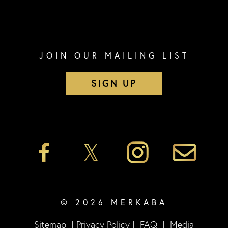
JOIN OUR MAILING LIST
SIGN UP
© 2026 MERKABA
Sitemap
|
Privacy Policy
|
FAQ
|
Media