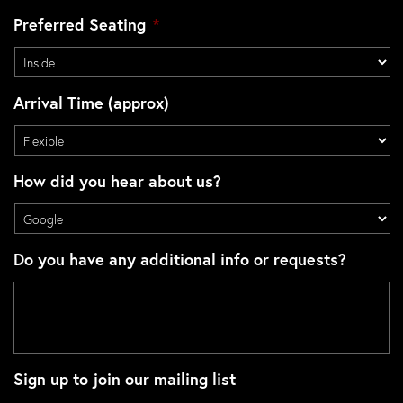
Preferred Seating
*
Arrival Time (approx)
How did you hear about us?
Do you have any additional info or requests?
Sign up to join our mailing list