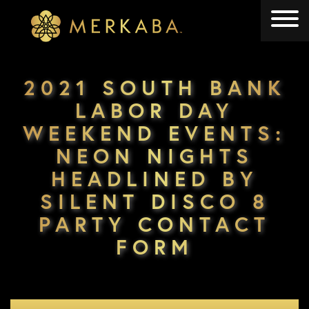
Merkaba
Merkaba
2021 SOUTH BANK
LABOR DAY
WEEKEND EVENTS:
NEON NIGHTS
HEADLINED BY
SILENT DISCO 8
PARTY CONTACT
FORM