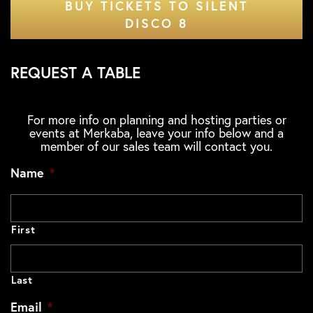
BUY TICKETS TO SILENT
DISCO 8
REQUEST A TABLE
For more info on planning and hosting parties or
events at Merkaba, leave your info below and a
member of our sales team will contact you.
Name
*
First
Last
Email
*