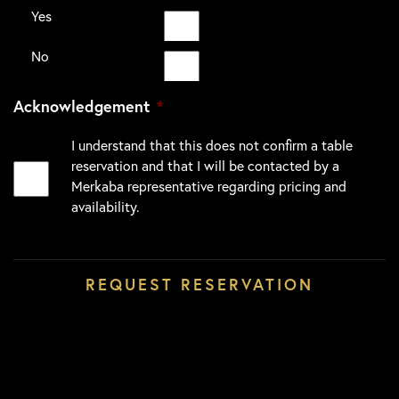
Yes
No
Acknowledgement
*
I understand that this does not confirm a table
reservation and that I will be contacted by a
Merkaba representative regarding pricing and
availability.