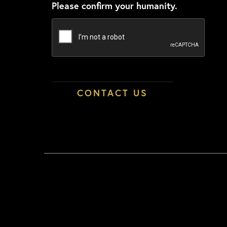
Please confirm your humanity.