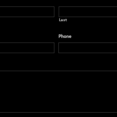
Last
Phone