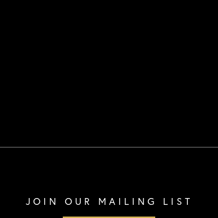
JOIN OUR MAILING LIST