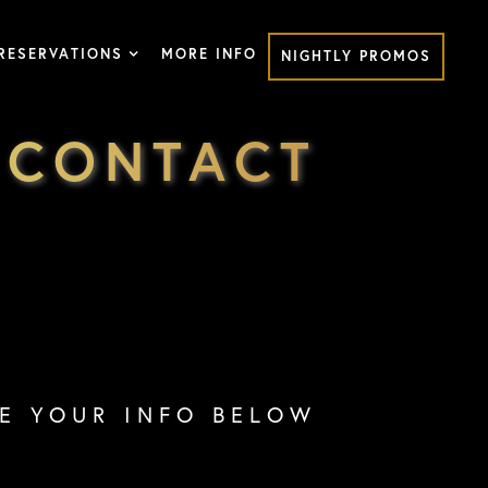
RESERVATIONS
MORE INFO
NIGHTLY PROMOS
 CONTACT
VE YOUR INFO BELOW