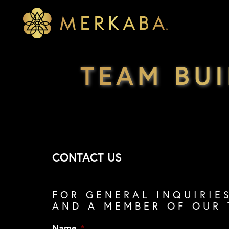
Merkaba
Merkaba
TEAM BU
CONTACT US
FOR GENERAL INQUIRIE
AND A MEMBER OF OUR 
Name
*