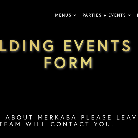
MENUS
PARTIES + EVENTS
ILDING EVENTS
FORM
S ABOUT MERKABA PLEASE LEA
TEAM WILL CONTACT YOU.